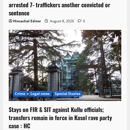
arrested 7- traffickers another convicted or
sentence
Himachal Editor
August 8, 2026
0
3 minutes read
Crime
Legal news
Special Stories
Stays on FIR & SIT against Kullu officials;
transfers remain in force in Kasol rave party
case : HC