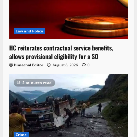
Law and Policy
HC reiterates contractual service benefits,
allows provisional eligibility for a SO
Himachal Editor
August 8, 2026
0
2 minutes read
Crime