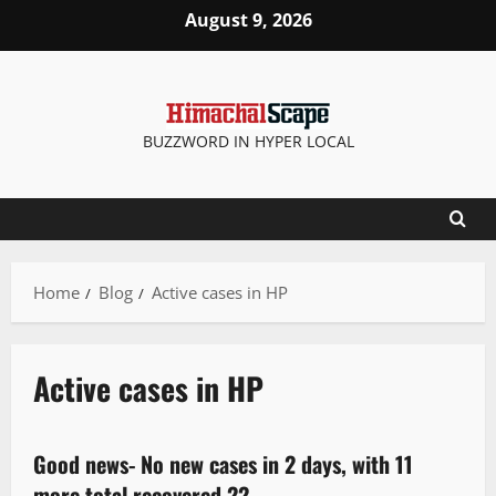
August 9, 2026
BUZZWORD IN HYPER LOCAL
Home
Blog
Active cases in HP
Active cases in HP
New
Good news- No new cases in 2 days, with 11
1 minute read
more total recovered 22