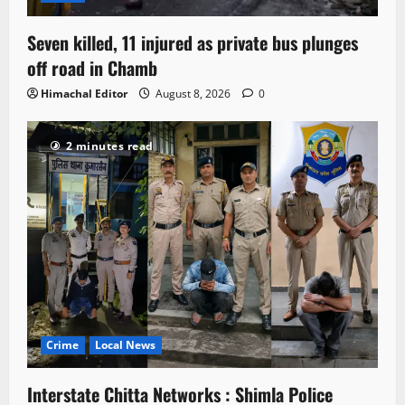
Seven killed, 11 injured as private bus plunges
off road in Chamb
Himachal Editor
August 8, 2026
0
2 minutes read
Crime
Local News
Interstate Chitta Networks : Shimla Police