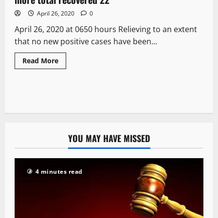
April 26, 2020
0
April 26, 2020 at 0650 hours Relieving to an extent
that no new positive cases have been...
Read More
YOU MAY HAVE MISSED
4 minutes read