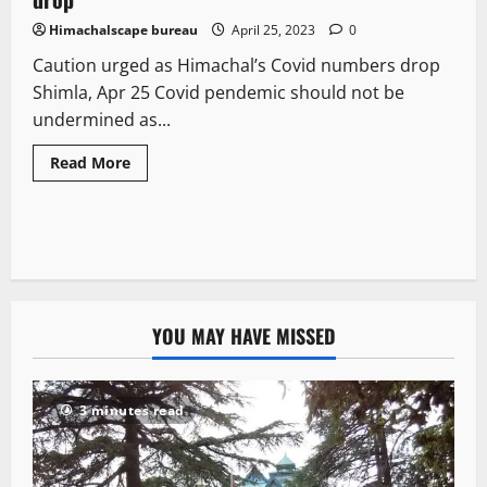
Himachalscape bureau
April 25, 2023
0
Caution urged as Himachal’s Covid numbers drop
Shimla, Apr 25 Covid pendemic should not be
undermined as...
Read More
YOU MAY HAVE MISSED
3 minutes read