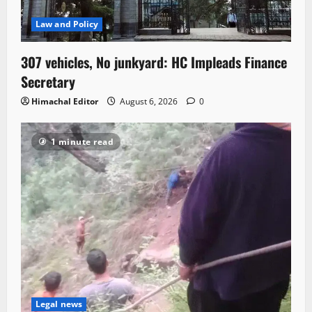
Law and Policy
307 vehicles, No junkyard: HC Impleads Finance
Secretary
Himachal Editor
August 6, 2026
0
1 minute read
Legal news