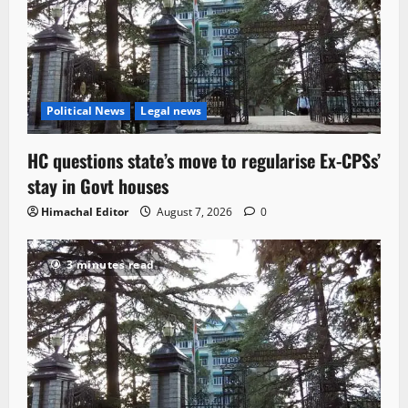
Political News
Legal news
HC questions state’s move to regularise Ex-CPSs’
stay in Govt houses
Himachal Editor
August 7, 2026
0
3 minutes read