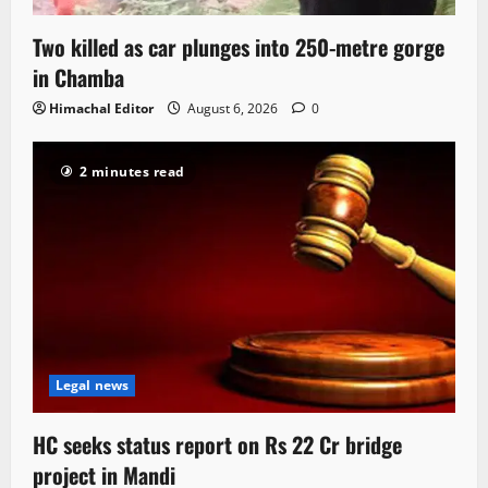
Two killed as car plunges into 250-metre gorge
in Chamba
Himachal Editor
August 6, 2026
0
2 minutes read
Legal news
HC seeks status report on Rs 22 Cr bridge
project in Mandi