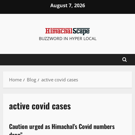
August 7, 2026
BUZZWORD IN HYPER LOCAL
Home
Blog
active covid cases
active covid cases
It Matters
New
People and Voices
Caution urged as Himachal’s Covid numbers
2 minutes read
drop”