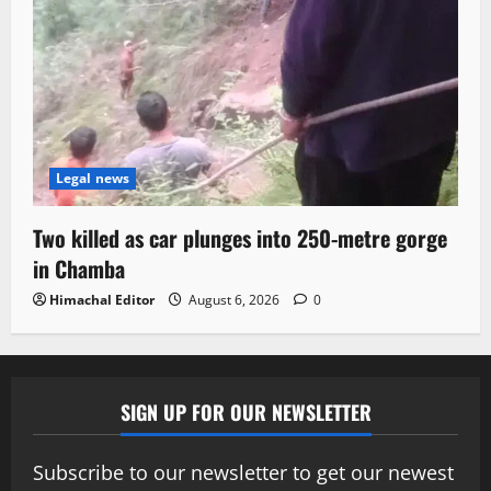
Legal news
Two killed as car plunges into 250-metre gorge
in Chamba
Himachal Editor
August 6, 2026
0
SIGN UP FOR OUR NEWSLETTER
Subscribe to our newsletter to get our newest