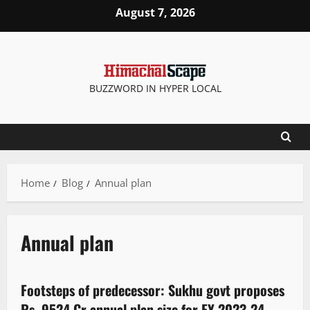
August 7, 2026
BUZZWORD IN HYPER LOCAL
Home
Blog
Annual plan
Annual plan
It Matters
Footsteps of predecessor: Sukhu govt proposes
3 minutes read
Rs 9524 Cr annual plan size for FY 2023-24