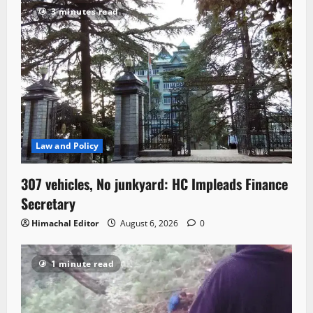
3 minutes read
Law and Policy
307 vehicles, No junkyard: HC Impleads Finance
Secretary
Himachal Editor
August 6, 2026
0
1 minute read