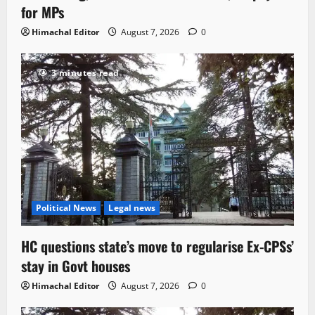
for MPs
Himachal Editor
August 7, 2026
0
3 minutes read
Political News
Legal news
HC questions state’s move to regularise Ex-CPSs’
stay in Govt houses
Himachal Editor
August 7, 2026
0