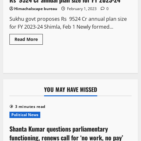
Himachalscape bureau
February 1, 2023
0
Sukhu govt proposes Rs 9524 Cr annual plan size
for FY 2023-24 Shimla, Feb 1 Newly formed...
Read More
YOU MAY HAVE MISSED
3 minutes read
Political News
Shanta Kumar questions parliamentary
functioning, renews call for ‘no work, no pay’