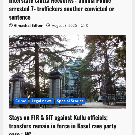
arrested 7- traffickers another convicted or
sentence
Himachal Editor
August 8, 2026
0
3 minutes read
Crime
Legal news
Special Stories
Stays on FIR & SIT against Kullu officials;
transfers remain in force in Kasol rave party
case : HC