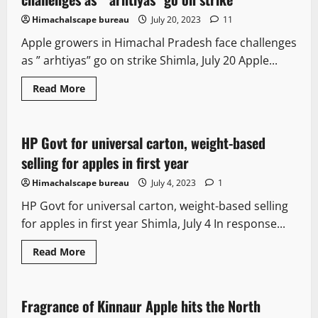
Himachalscape bureau
July 20, 2023
11
Apple growers in Himachal Pradesh face challenges
as ” arhtiyas” go on strike Shimla, July 20 Apple...
It Matters
New
Political News
Read More
State government news
HP Govt for universal carton, weight-based
3 minutes read
selling for apples in first year
Himachalscape bureau
July 4, 2023
1
HP Govt for universal carton, weight-based selling
for apples in first year Shimla, July 4 In response...
Read More
It Matters
Fragrance of Kinnaur Apple hits the North
3 minutes read