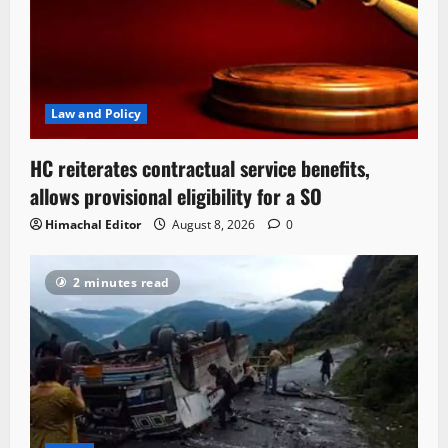
Law and Policy
HC reiterates contractual service benefits,
allows provisional eligibility for a SO
Himachal Editor
August 8, 2026
0
2 minutes read