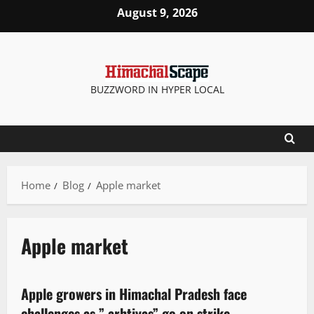
August 9, 2026
BUZZWORD IN HYPER LOCAL
Home
Blog
Apple market
Apple market
It Matters
New
People and Voices
Apple growers in Himachal Pradesh face
3 minutes read
challenges as ” arhtiyas” go on strike