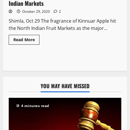
Indian Markets
October 29, 2020
2
Shimla, Oct 29 The fragrance of Kinnuar Apple hit
the North Indian Fruit Markets as the major...
Read More
YOU MAY HAVE MISSED
4 minutes read