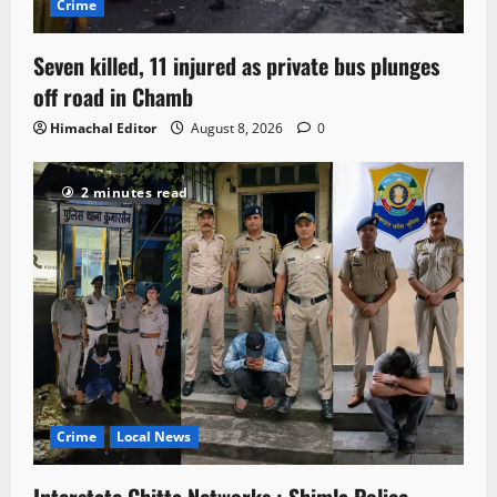
Crime
Seven killed, 11 injured as private bus plunges
off road in Chamb
Himachal Editor
August 8, 2026
0
2 minutes read
Crime
Local News
Interstate Chitta Networks : Shimla Police