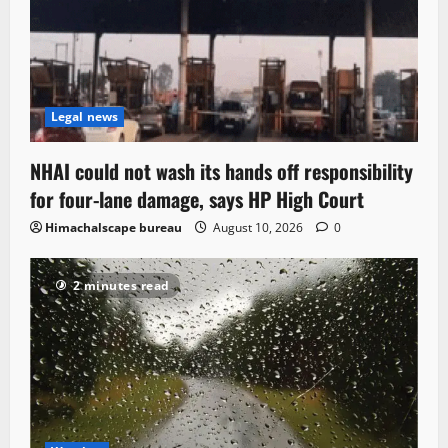
Legal news
NHAI could not wash its hands off responsibility
for four-lane damage, says HP High Court
Himachalscape bureau
August 10, 2026
0
2 minutes read