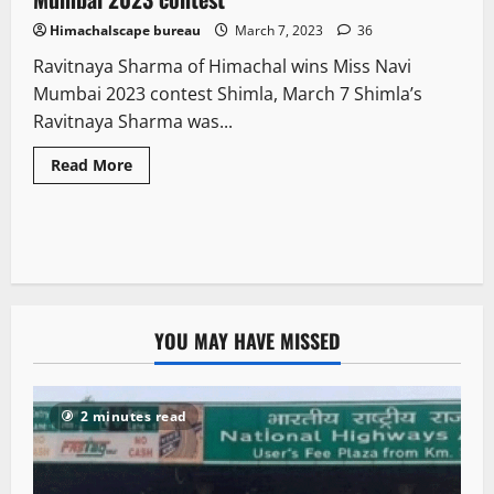
Himachalscape bureau
March 7, 2023
36
Ravitnaya Sharma of Himachal wins Miss Navi
Mumbai 2023 contest Shimla, March 7 Shimla’s
Ravitnaya Sharma was...
Read More
YOU MAY HAVE MISSED
2 minutes read