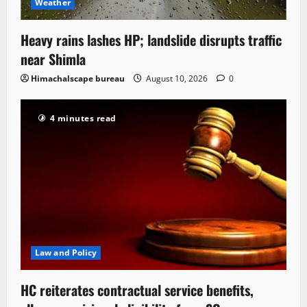
Weather
Heavy rains lashes HP; landslide disrupts traffic
near Shimla
Himachalscape bureau
August 10, 2026
0
4 minutes read
Law and Policy
HC reiterates contractual service benefits,