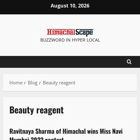
August 10, 2026
BUZZWORD IN HYPER LOCAL
Home
Blog
Beauty reagent
Beauty reagent
People and Voices
State government news
Ravitnaya Sharma of Himachal wins Miss Navi
2 minutes read
Mumbai 2023 contest