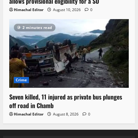
allows provisional eligibility for a SO
Himachal Editor
August 10, 2026
0
2 minutes read
Crime
Seven killed, 11 injured as private bus plunges
off road in Chamb
Himachal Editor
August 8, 2026
0