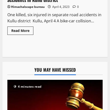
Himachalscape bureau
April 4, 2023
0
One killed, six injured in separate road accidents in
Kullu district Kullu, April 4 A bike-car collision...
Read More
YOU MAY HAVE MISSED
4 minutes read