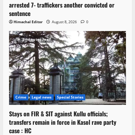
arrested 7- traffickers another convicted or
sentence
Himachal Editor
August 8, 2026
0
3 minutes read
Crime
Legal news
Special Stories
Stays on FIR & SIT against Kullu officials;
transfers remain in force in Kasol rave party
case : HC