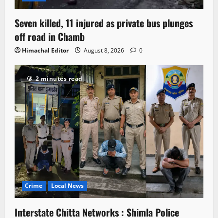
Seven killed, 11 injured as private bus plunges
off road in Chamb
Himachal Editor
August 8, 2026
0
2 minutes read
Crime
Local News
Interstate Chitta Networks : Shimla Police