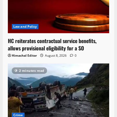
Law and Policy
HC reiterates contractual service benefits,
allows provisional eligibility for a SO
Himachal Editor
August 8, 2026
0
2 minutes read
Crime