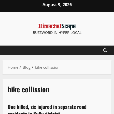
August 9, 2026
BUZZWORD IN HYPER LOCAL
Home
Blog
bike collission
bike collission
New
One killed, six injured in separate road
2 minutes read
accidents in Kullu district