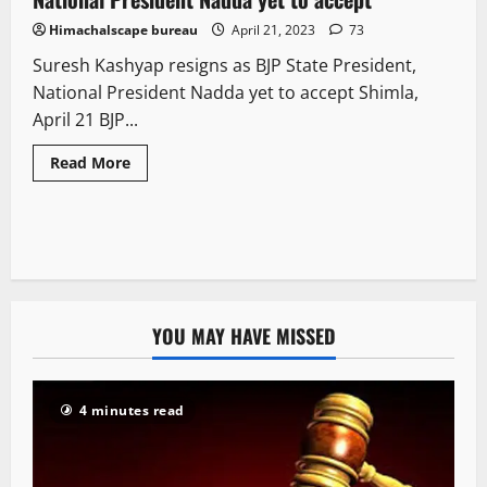
Himachalscape bureau
April 21, 2023
73
Suresh Kashyap resigns as BJP State President,
National President Nadda yet to accept Shimla,
April 21 BJP...
Read More
YOU MAY HAVE MISSED
4 minutes read