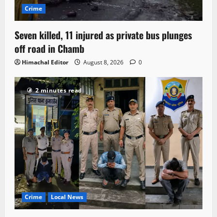
Crime
Seven killed, 11 injured as private bus plunges
off road in Chamb
Himachal Editor
August 8, 2026
0
2 minutes read
Crime
Local News