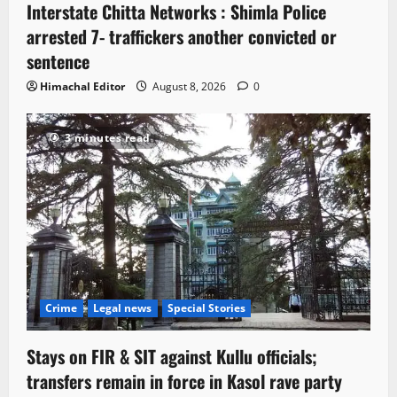
Interstate Chitta Networks : Shimla Police
arrested 7- traffickers another convicted or
sentence
Himachal Editor
August 8, 2026
0
3 minutes read
Crime
Legal news
Special Stories
Stays on FIR & SIT against Kullu officials;
transfers remain in force in Kasol rave party