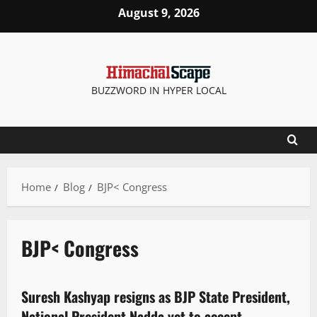
August 9, 2026
BUZZWORD IN HYPER LOCAL
Home
Blog
BJP< Congress
BJP< Congress
It Matters
New
Political News
Suresh Kashyap resigns as BJP State President,
2 minutes read
National President Nadda yet to accept