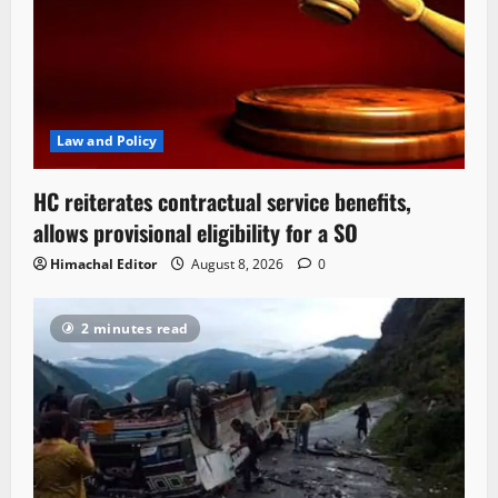
Law and Policy
HC reiterates contractual service benefits,
allows provisional eligibility for a SO
Himachal Editor
August 8, 2026
0
2 minutes read