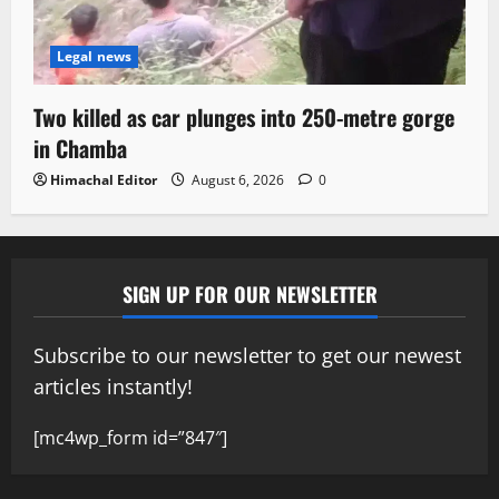
Legal news
Two killed as car plunges into 250-metre gorge
in Chamba
Himachal Editor
August 6, 2026
0
SIGN UP FOR OUR NEWSLETTER
Subscribe to our newsletter to get our newest
articles instantly!
[mc4wp_form id=”847″]