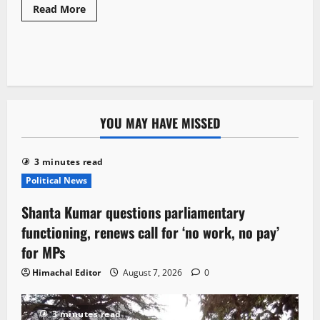
Read More
YOU MAY HAVE MISSED
3 minutes read
Political News
Shanta Kumar questions parliamentary
functioning, renews call for ‘no work, no pay’
for MPs
Himachal Editor
August 7, 2026
0
3 minutes read