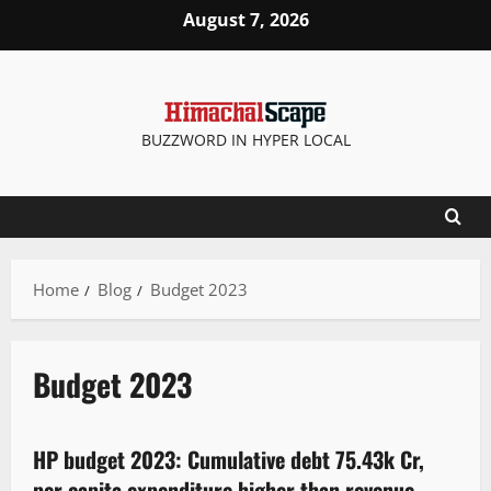
August 7, 2026
BUZZWORD IN HYPER LOCAL
Home
Blog
Budget 2023
Budget 2023
It Matters
New
Political News
Special Stories
State government news
HP budget 2023: Cumulative debt 75.43k Cr,
6 minutes read
per capita expenditure higher than revenue