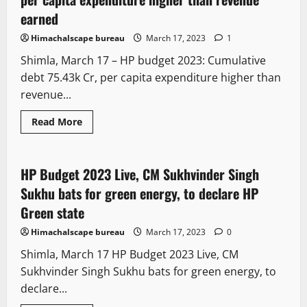
earned
Himachalscape bureau
March 17, 2023
1
Shimla, March 17 – HP budget 2023: Cumulative
debt 75.43k Cr, per capita expenditure higher than
revenue...
Legal news
New
Political News
Read More
State government news
HP Budget 2023 Live, CM Sukhvinder Singh
2 minutes read
Sukhu bats for green energy, to declare HP
Green state
Himachalscape bureau
March 17, 2023
0
Shimla, March 17 HP Budget 2023 Live, CM
Sukhvinder Singh Sukhu bats for green energy, to
declare...