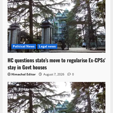
Political News
Legal news
HC questions state’s move to regularise Ex-CPSs’
stay in Govt houses
Himachal Editor
August 7, 2026
0
3 minutes read