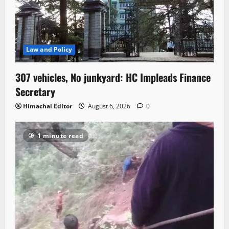
Law and Policy
307 vehicles, No junkyard: HC Impleads Finance
Secretary
Himachal Editor
August 6, 2026
0
1 minute read