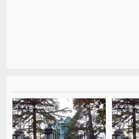
It Matters
2 minutes read
2 minutes read
3 minu