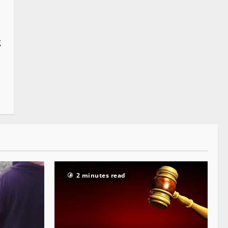
g
2 minutes read