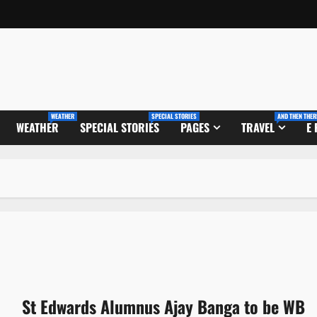
WEATHER
SPECIAL STORIES
AND THEN THER
WEATHER
SPECIAL STORIES
PAGES
TRAVEL
E
St Edwards Alumnus Ajay Banga to be WB