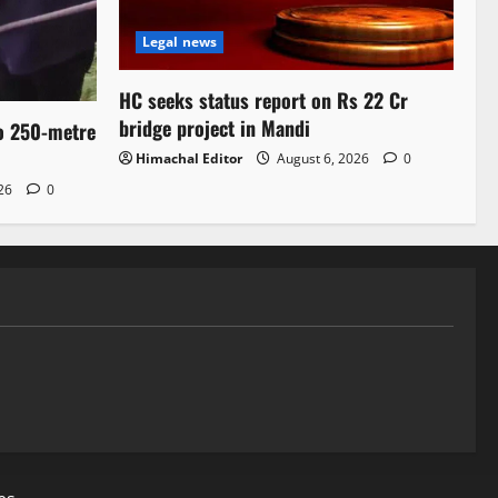
Legal news
HC seeks status report on Rs 22 Cr
bridge project in Mandi
to 250-metre
Himachal Editor
August 6, 2026
0
026
0