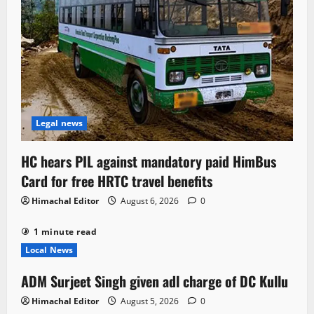
Legal news
HC hears PIL against mandatory paid HimBus
Card for free HRTC travel benefits
Himachal Editor
August 6, 2026
0
1 minute read
Local News
ADM Surjeet Singh given adl charge of DC Kullu
Himachal Editor
August 5, 2026
0