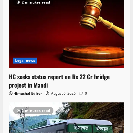
2 minutes read
Legal news
HC seeks status report on Rs 22 Cr bridge
project in Mandi
Himachal Editor
August 6, 2026
0
2 minutes read