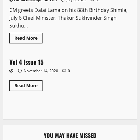
CM greets Dalai Lama on his 88th Birthday Shimla,
July 6 Chief Minister, Thakur Sukhvinder Singh
Sukhu...
Read More
E Paper
Vol 4 Issue 15
1 minute read
November 14, 2020
0
Read More
YOU MAY HAVE MISSED