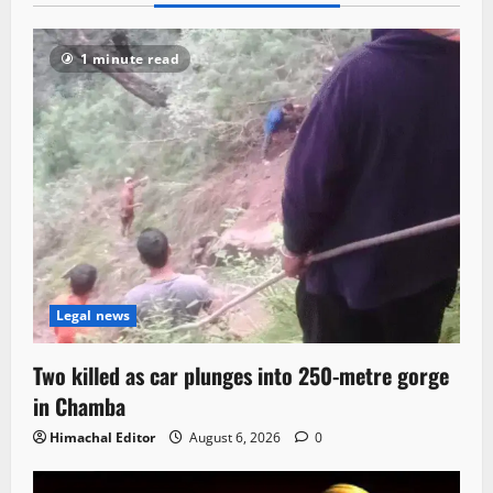
1 minute read
Legal news
Two killed as car plunges into 250-metre gorge
in Chamba
Himachal Editor
August 6, 2026
0