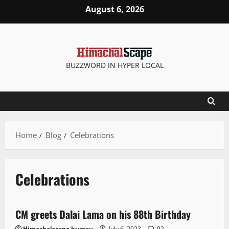
August 6, 2026
BUZZWORD IN HYPER LOCAL
Home
Blog
Celebrations
Celebrations
New
People and Voices
State government news
CM greets Dalai Lama on his 88th Birthday
2 minutes read
Himachalscape bureau
July 6, 2023
92