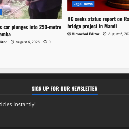
Legal news
s
HC seeks status report on R
bridge project in Mandi
as car plunges into 250-metre
hamba
Himachal Editor
August 6, 2
itor
August 6, 2026
0
SIGN UP FOR OUR NEWSLETTER
icles instantly!