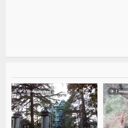
Opinion
2 minutes read
3 minutes read
1 minu