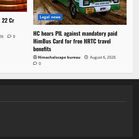
Legal news
s 22 Cr
HC hears PIL against mandatory paid
026
0
HimBus Card for free HRTC travel
benefits
Himachalscape bureau
August 6, 2026
0