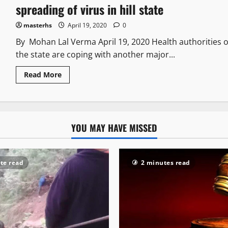
spreading of virus in hill state
masterhs
April 19, 2020
0
By Mohan Lal Verma April 19, 2020 Health authorities o
the state are coping with another major...
Read More
YOU MAY HAVE MISSED
te read
2 minutes read