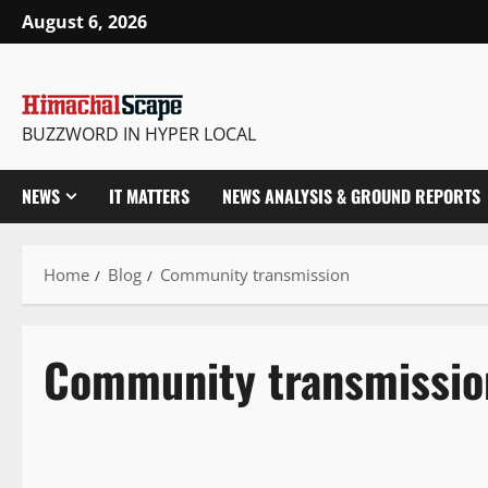
August 6, 2026
BUZZWORD IN HYPER LOCAL
NEWS
IT MATTERS
NEWS ANALYSIS & GROUND REPORTS
Home
Blog
Community transmission
Community transmissio