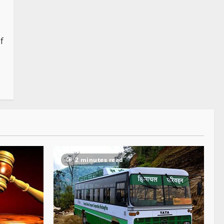
f
2 minutes read