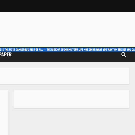
E IS THE MOST DANGEROUS RISK OF ALL — THE RISK OF SPENDING YOUR LIFE NOT DOING WHAT YOU WANT ON THE BET YOU CAN
 PAPER