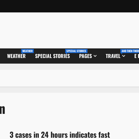
WEATHER
SPECIAL STORIES
AND THEN THER
WEATHER
SPECIAL STORIES
PAGES
TRAVEL
E
n
3 cases in 24 hours indicates fast