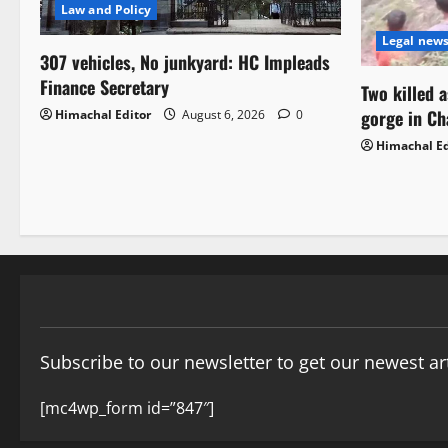
Law and Policy
Legal new
307 vehicles, No junkyard: HC Impleads
Finance Secretary
Two killed 
gorge in C
Himachal Editor
August 6, 2026
0
Himachal Ed
Subscribe to our newsletter to get our newest art
[mc4wp_form id=”847″]