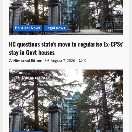
Political News
Legal news
HC questions state’s move to regularise Ex-CPSs’
stay in Govt houses
Himachal Editor
August 7, 2026
0
3 minutes read