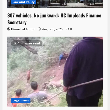
Law and Policy
307 vehicles, No junkyard: HC Impleads Finance
Secretary
Himachal Editor
August 6, 2026
0
1 minute read
Legal news