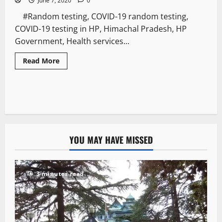
June 7, 2020
0
#Random testing, COVID-19 random testing,
COVID-19 testing in HP, Himachal Pradesh, HP
Government, Health services...
Read More
YOU MAY HAVE MISSED
3 minutes read