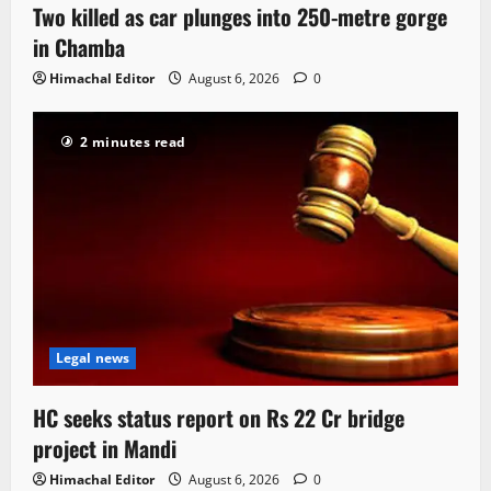
Two killed as car plunges into 250-metre gorge
in Chamba
Himachal Editor
August 6, 2026
0
2 minutes read
Legal news
HC seeks status report on Rs 22 Cr bridge
project in Mandi
Himachal Editor
August 6, 2026
0