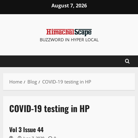
August 7, 2026
BUZZWORD IN HYPER LOCAL
Home
Blog
COVID-19 testing in HP
COVID-19 testing in HP
E Paper
Vol 3 Issue 44
1 minute read