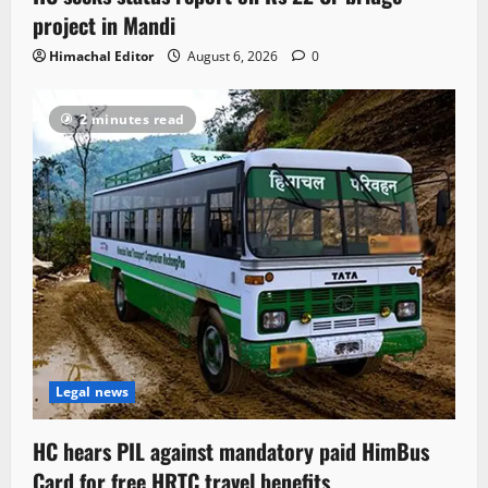
project in Mandi
Himachal Editor
August 6, 2026
0
2 minutes read
Legal news
HC hears PIL against mandatory paid HimBus
Card for free HRTC travel benefits