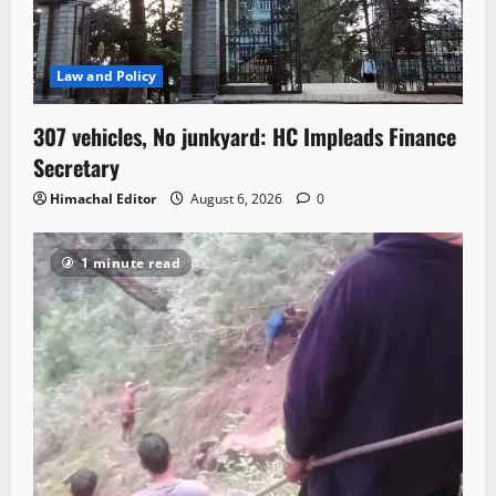
Law and Policy
307 vehicles, No junkyard: HC Impleads Finance
Secretary
Himachal Editor
August 6, 2026
0
1 minute read