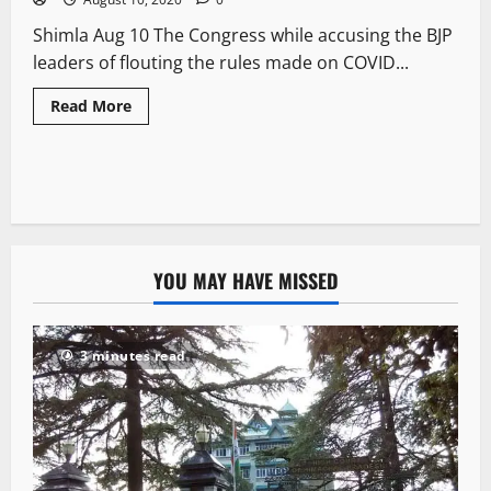
Shimla Aug 10 The Congress while accusing the BJP
leaders of flouting the rules made on COVID...
Read More
YOU MAY HAVE MISSED
3 minutes read