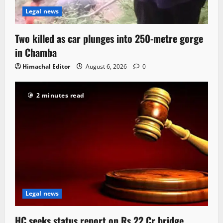
Legal news
Two killed as car plunges into 250-metre gorge
in Chamba
Himachal Editor
August 6, 2026
0
2 minutes read
Legal news
HC seeks status report on Rs 22 Cr bridge