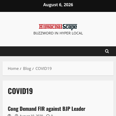
August 6, 2026
BUZZWORD IN HYPER LOCAL
Home
Blog
COVID19
COVID19
New
Cong Demand FIR against BJP Leader
2 minutes read
August 10, 2020
0