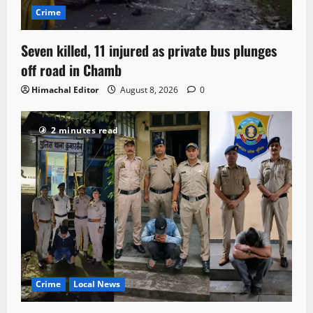
Crime
Seven killed, 11 injured as private bus plunges
off road in Chamb
Himachal Editor
August 8, 2026
0
2 minutes read
Crime
Local News