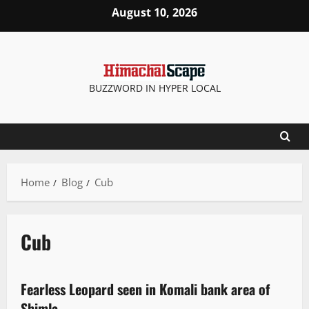
August 10, 2026
BUZZWORD IN HYPER LOCAL
Home
Blog
Cub
Cub
It Matters
Fearless Leopard seen in Komali bank area of
1 minute read
Shimla