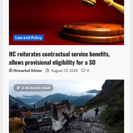
Law and Policy
HC reiterates contractual service benefits,
allows provisional eligibility for a SO
Himachal Editor
August 10, 2026
0
2 minutes read