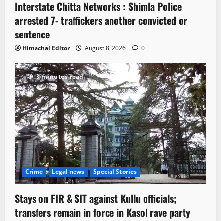
Interstate Chitta Networks : Shimla Police
arrested 7- traffickers another convicted or
sentence
Himachal Editor
August 8, 2026
0
3 minutes read
Crime
Legal news
Special Stories
Stays on FIR & SIT against Kullu officials;
transfers remain in force in Kasol rave party