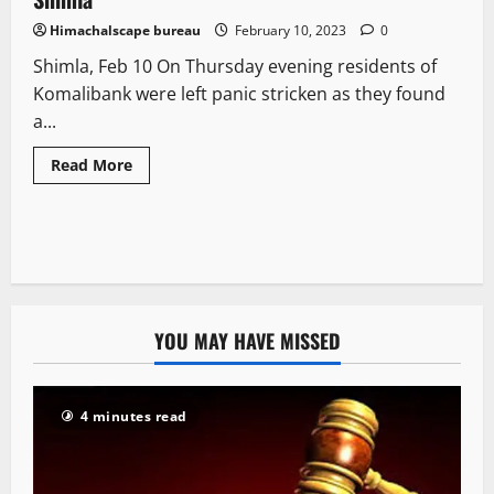
Himachalscape bureau
February 10, 2023
0
Shimla, Feb 10 On Thursday evening residents of
Komalibank were left panic stricken as they found
a...
Read More
YOU MAY HAVE MISSED
4 minutes read