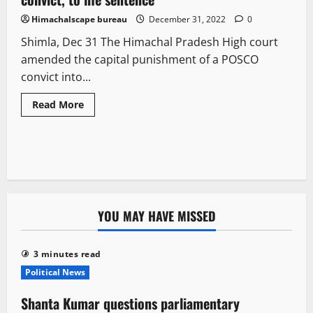
Himachalscape bureau
December 31, 2022
0
Shimla, Dec 31 The Himachal Pradesh High court
amended the capital punishment of a POSCO
convict into...
Read More
YOU MAY HAVE MISSED
3 minutes read
Political News
Shanta Kumar questions parliamentary