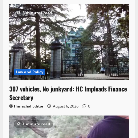
3 minutes read
Law and Policy
307 vehicles, No junkyard: HC Impleads Finance
Secretary
Himachal Editor
August 6, 2026
0
1 minute read