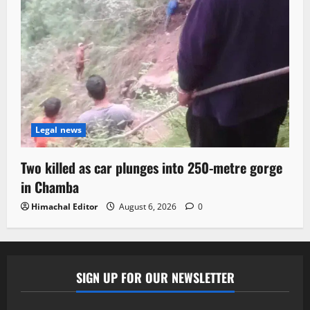
Legal news
Two killed as car plunges into 250-metre gorge
in Chamba
Himachal Editor
August 6, 2026
0
SIGN UP FOR OUR NEWSLETTER