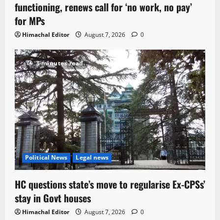
functioning, renews call for ‘no work, no pay’
for MPs
Himachal Editor
August 7, 2026
0
3 minutes read
Political News
Legal news
HC questions state’s move to regularise Ex-CPSs’
stay in Govt houses
Himachal Editor
August 7, 2026
0