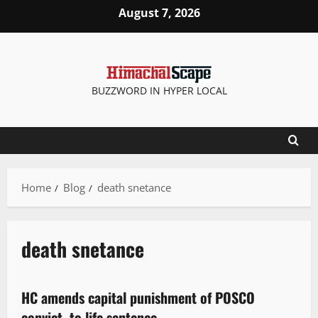
August 7, 2026
BUZZWORD IN HYPER LOCAL
Home
Blog
death snetance
death snetance
It Matters
HC amends capital punishment of POSCO
2 minutes read
convict, to life sentence