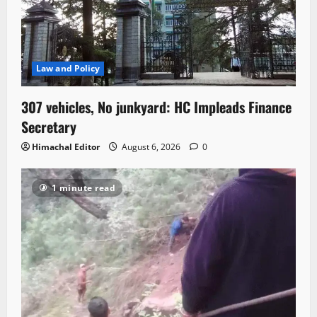
Law and Policy
307 vehicles, No junkyard: HC Impleads Finance
Secretary
Himachal Editor
August 6, 2026
0
1 minute read