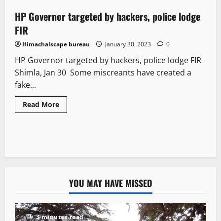
HP Governor targeted by hackers, police lodge
1 minute read
FIR
Himachalscape bureau
January 30, 2023
0
HP Governor targeted by hackers, police lodge FIR
Shimla, Jan 30 Some miscreants have created a
fake...
Read More
YOU MAY HAVE MISSED
3 minutes read