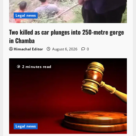
Legal news
Two killed as car plunges into 250-metre gorge
in Chamba
Himachal Editor
August 6, 2026
0
2 minutes read
Legal news