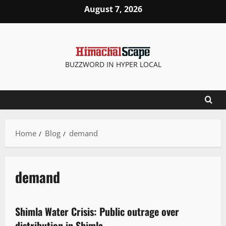
August 7, 2026
BUZZWORD IN HYPER LOCAL
Home
Blog
demand
demand
It Matters
New
People and Voices
State government news
Shimla Water Crisis: Public outrage over
3 minutes read
distribution in Shimla