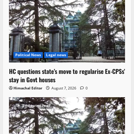
Political News
Legal news
HC questions state’s move to regularise Ex-CPSs’
stay in Govt houses
Himachal Editor
August 7, 2026
0
3 minutes read