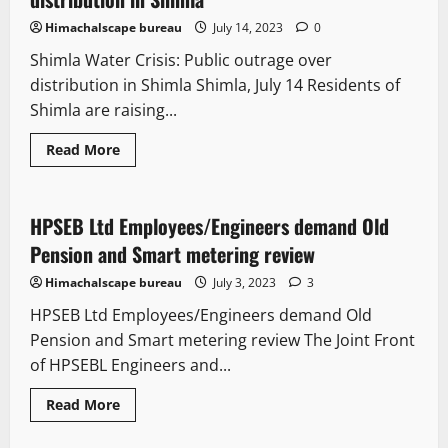
Himachalscape bureau
July 14, 2023
0
Shimla Water Crisis: Public outrage over
distribution in Shimla Shimla, July 14 Residents of
Shimla are raising...
Read More
It Matters
New
State government news
HPSEB Ltd Employees/Engineers demand Old
3 minutes read
Pension and Smart metering review
Himachalscape bureau
July 3, 2023
3
HPSEB Ltd Employees/Engineers demand Old
Pension and Smart metering review The Joint Front
of HPSEBL Engineers and...
Read More
It Matters