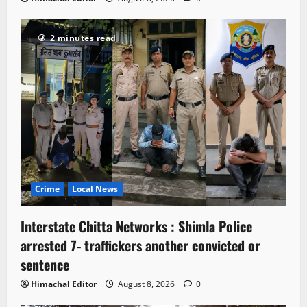
2 minutes read
Crime
Local News
Interstate Chitta Networks : Shimla Police
arrested 7- traffickers another convicted or
sentence
Himachal Editor
August 8, 2026
0