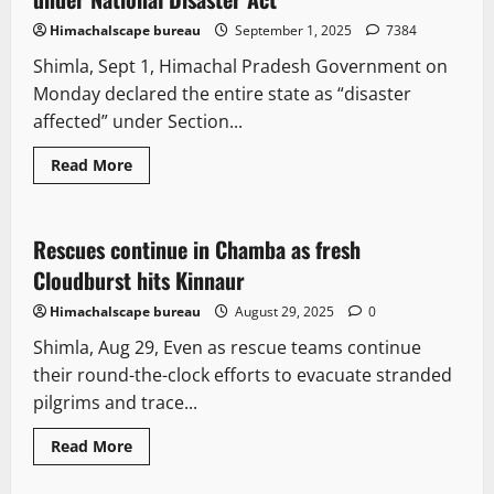
Himachalscape bureau
September 1, 2025
7384
Shimla, Sept 1, Himachal Pradesh Government on
Monday declared the entire state as “disaster
affected” under Section...
Read More
News Analysis & Ground Reports
Tourism
Weather
Rescues continue in Chamba as fresh
2 minutes read
Cloudburst hits Kinnaur
Himachalscape bureau
August 29, 2025
0
Shimla, Aug 29, Even as rescue teams continue
their round-the-clock efforts to evacuate stranded
pilgrims and trace...
Read More
New
Political News
State government news