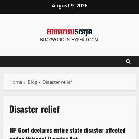
August 9, 2026
BUZZWORD IN HYPER LOCAL
Home
Blog
Disaster relief
Disaster relief
New
State government news
HP Govt declares entire state disaster-affected
3 minutes read
under National Disaster Act