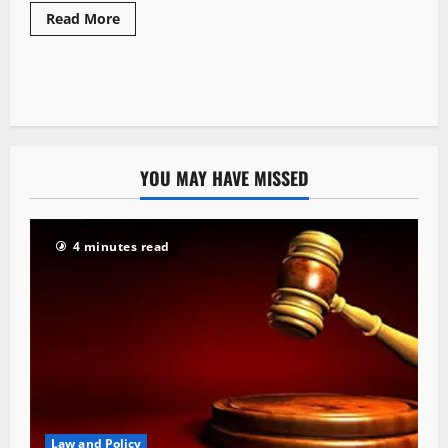
Read More
YOU MAY HAVE MISSED
4 minutes read
Law and Policy