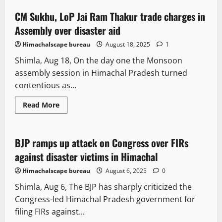
CM Sukhu, LoP Jai Ram Thakur trade charges in
4 minutes read
Assembly over disaster aid
Himachalscape bureau
August 18, 2025
1
Shimla, Aug 18, On the day one the Monsoon
assembly session in Himachal Pradesh turned
contentious as...
Read More
Political News
BJP ramps up attack on Congress over FIRs
2 minutes read
against disaster victims in Himachal
Himachalscape bureau
August 6, 2025
0
Shimla, Aug 6, The BJP has sharply criticized the
Congress-led Himachal Pradesh government for
filing FIRs against...