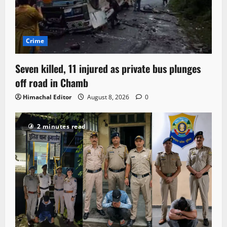
Crime
Seven killed, 11 injured as private bus plunges
off road in Chamb
Himachal Editor
August 8, 2026
0
2 minutes read