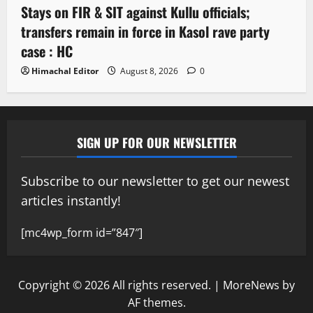
Stays on FIR & SIT against Kullu officials;
transfers remain in force in Kasol rave party
case : HC
Himachal Editor
August 8, 2026
0
SIGN UP FOR OUR NEWSLETTER
Subscribe to our newsletter to get our newest
articles instantly!
[mc4wp_form id=”847″]
Copyright © 2026 All rights reserved.
|
MoreNews
by
AF themes.