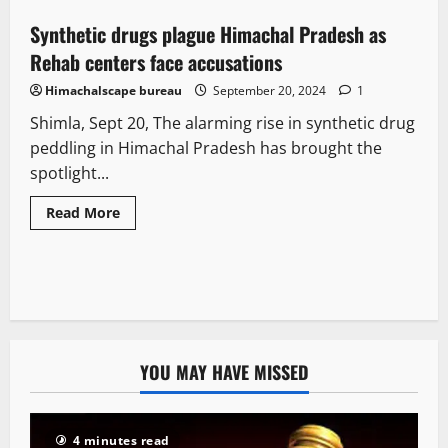
Synthetic drugs plague Himachal Pradesh as
3 minutes read
Rehab centers face accusations
Himachalscape bureau
September 20, 2024
1
Shimla, Sept 20, The alarming rise in synthetic drug
peddling in Himachal Pradesh has brought the
spotlight...
Read More
YOU MAY HAVE MISSED
4 minutes read