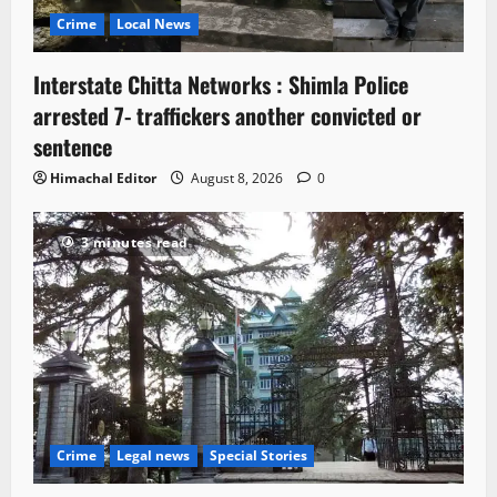
Crime
Local News
Interstate Chitta Networks : Shimla Police
arrested 7- traffickers another convicted or
sentence
Himachal Editor
August 8, 2026
0
3 minutes read
Crime
Legal news
Special Stories