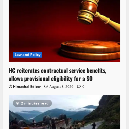
Law and Policy
HC reiterates contractual service benefits,
allows provisional eligibility for a SO
Himachal Editor
August 8, 2026
0
2 minutes read