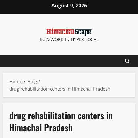
August 9, 2026
BUZZWORD IN HYPER LOCAL
Home
Blog
drug rehabilitation centers in Himachal Pradesh
drug rehabilitation centers in
Himachal Pradesh
It Matters
Legal news
People and Voices