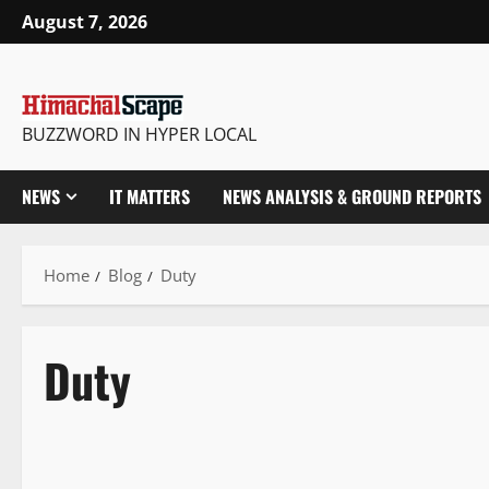
August 7, 2026
BUZZWORD IN HYPER LOCAL
NEWS
IT MATTERS
NEWS ANALYSIS & GROUND REPORTS
Home
Blog
Duty
Duty