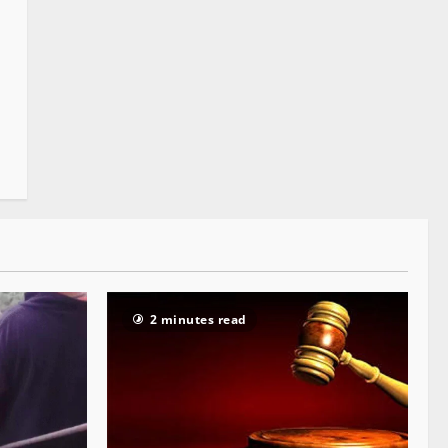
2 minutes read