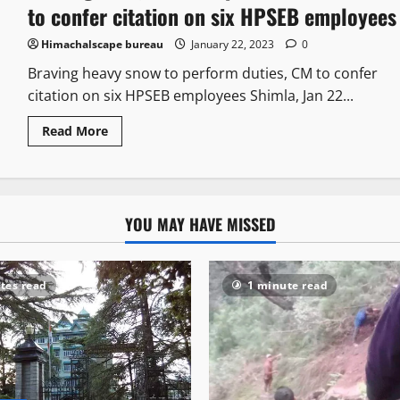
to confer citation on six HPSEB employees
Himachalscape bureau
January 22, 2023
0
Braving heavy snow to perform duties, CM to confer
citation on six HPSEB employees Shimla, Jan 22...
Read More
YOU MAY HAVE MISSED
tes read
1 minute read