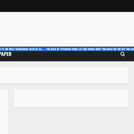
E IS THE MOST DANGEROUS RISK OF ALL — THE RISK OF SPENDING YOUR LIFE NOT DOING WHAT YOU WANT ON THE BET YOU CAN
 PAPER