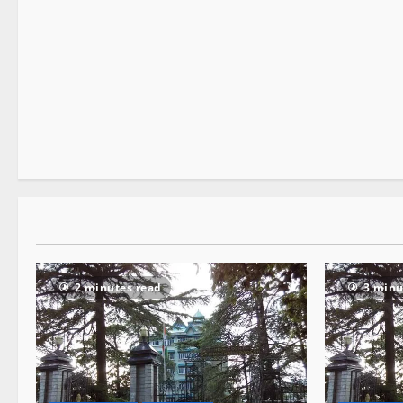
It Matters
2 minutes read
2 minutes read
3 minu