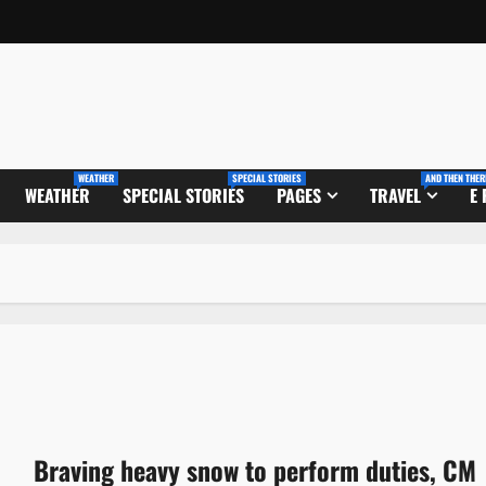
WEATHER
SPECIAL STORIES
AND THEN THER
WEATHER
SPECIAL STORIES
PAGES
TRAVEL
E
Braving heavy snow to perform duties, CM