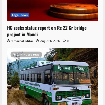
Legal news
HC seeks status report on Rs 22 Cr bridge
project in Mandi
Himachal Editor
August 6, 2026
0
2 minutes read