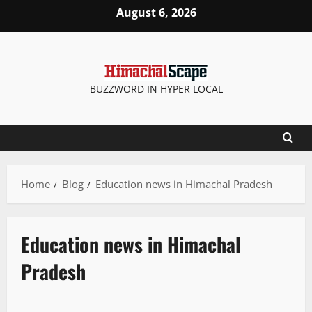
August 6, 2026
BUZZWORD IN HYPER LOCAL
Home
Blog
Education news in Himachal Pradesh
Education news in Himachal
Pradesh
New