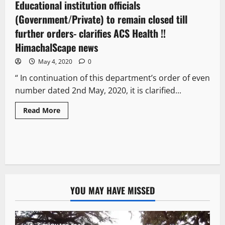
Educational institution officials
1 minute read
(Government/Private) to remain closed till
further orders- clarifies ACS Health !!
HimachalScape news
May 4, 2020
0
“ In continuation of this department’s order of even
number dated 2nd May, 2020, it is clarified...
Read More
YOU MAY HAVE MISSED
3 minutes read