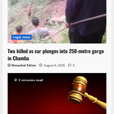
Legal news
Two killed as car plunges into 250-metre gorge
in Chamba
Himachal Editor
August 6, 2026
0
2 minutes read