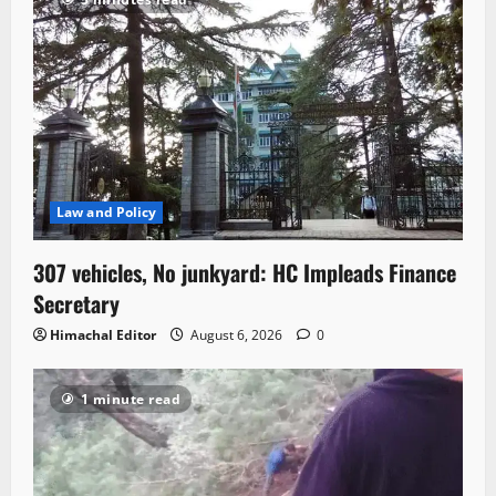
Law and Policy
307 vehicles, No junkyard: HC Impleads Finance
Secretary
Himachal Editor
August 6, 2026
0
1 minute read