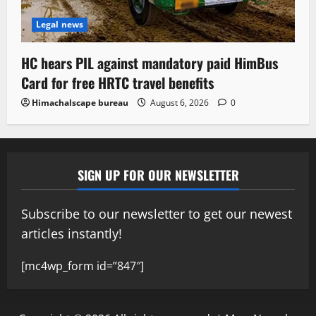
Legal news
HC hears PIL against mandatory paid HimBus
Card for free HRTC travel benefits
Himachalscape bureau
August 6, 2026
0
SIGN UP FOR OUR NEWSLETTER
Subscribe to our newsletter to get our newest
articles instantly!
[mc4wp_form id=”847″]