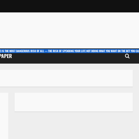
E IS THE MOST DANGEROUS RISK OF ALL — THE RISK OF SPENDING YOUR LIFE NOT DOING WHAT YOU WANT ON THE BET YOU CAN
 PAPER