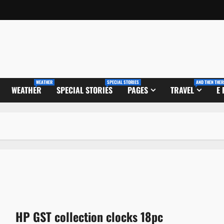
WEATHER
SPECIAL STORIES
AND THEN THER
WEATHER
SPECIAL STORIES
PAGES
TRAVEL
E
HP GST collection clocks 18pc