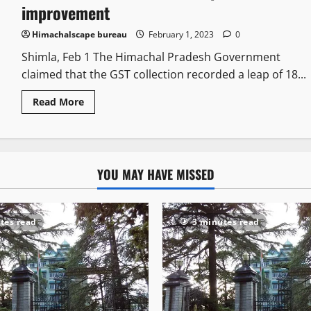
improvement
Himachalscape bureau
February 1, 2023
0
Shimla, Feb 1 The Himachal Pradesh Government
claimed that the GST collection recorded a leap of 18...
Read More
YOU MAY HAVE MISSED
tes read
3 minutes read