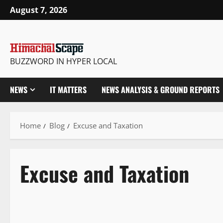
August 7, 2026
BUZZWORD IN HYPER LOCAL
NEWS
IT MATTERS
NEWS ANALYSIS & GROUND REPORTS
Home
Blog
Excuse and Taxation
Excuse and Taxation