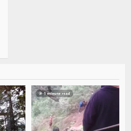
1 minute read