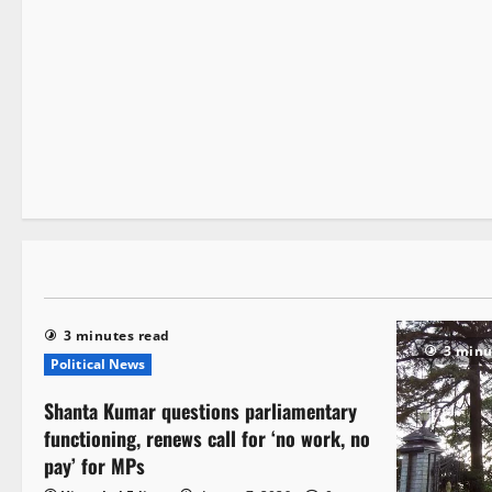
It Matters
2 minutes read
3 minutes read
3 minu
Political News
Shanta Kumar questions parliamentary
functioning, renews call for ‘no work, no
pay’ for MPs