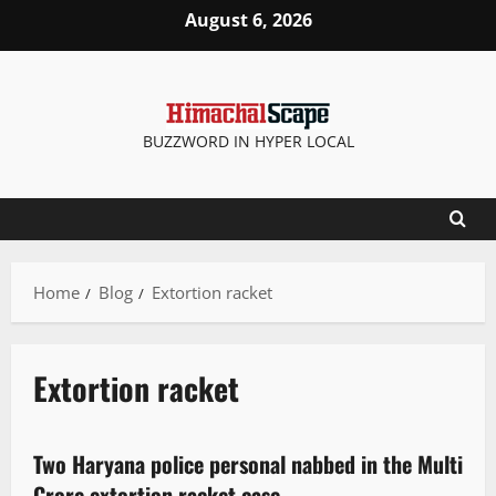
August 6, 2026
BUZZWORD IN HYPER LOCAL
Home
Blog
Extortion racket
Extortion racket
It Matters
Two Haryana police personal nabbed in the Multi
3 minutes read
Crore extortion racket case