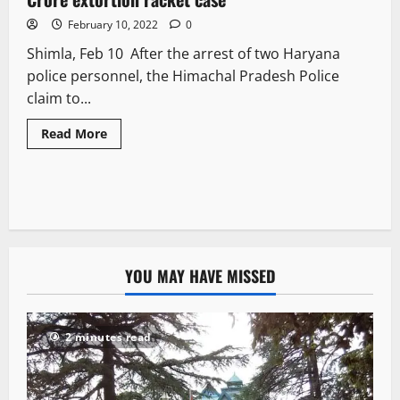
February 10, 2022
0
Shimla, Feb 10 After the arrest of two Haryana
police personnel, the Himachal Pradesh Police
claim to...
Read More
YOU MAY HAVE MISSED
2 minutes read