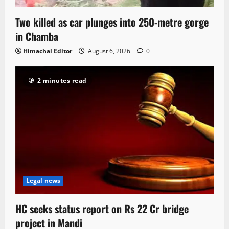
Two killed as car plunges into 250-metre gorge
in Chamba
Himachal Editor
August 6, 2026
0
2 minutes read
Legal news
HC seeks status report on Rs 22 Cr bridge
project in Mandi