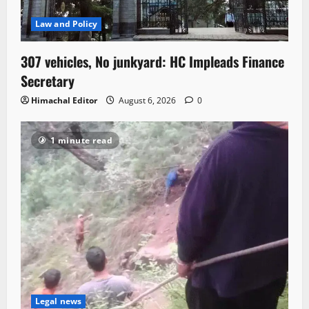
Law and Policy
307 vehicles, No junkyard: HC Impleads Finance
Secretary
Himachal Editor
August 6, 2026
0
1 minute read
Legal news