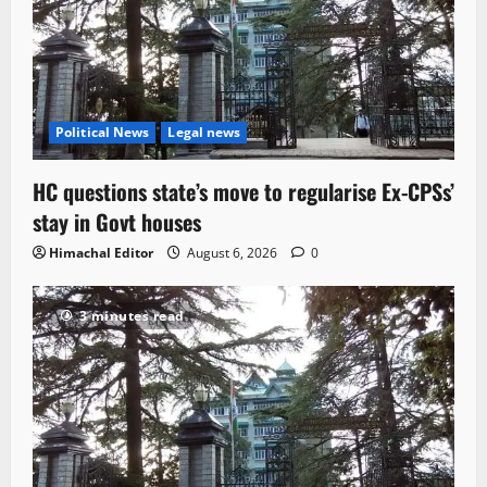
Political News
Legal news
HC questions state’s move to regularise Ex-CPSs’
stay in Govt houses
Himachal Editor
August 6, 2026
0
3 minutes read