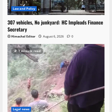
Law and Policy
307 vehicles, No junkyard: HC Impleads Finance
Secretary
Himachal Editor
August 6, 2026
0
1 minute read
Legal news