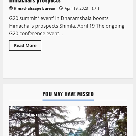
Himachalscape bureau
April 19, 2023
1
G20 summit ‘ event’ in Dharamshala boosts
Himachal’s prospects Shimla, April 19 The ongoing
G20 conference event...
Read More
YOU MAY HAVE MISSED
2 minutes read