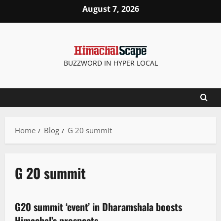
August 7, 2026
BUZZWORD IN HYPER LOCAL
Home
Blog
G 20 summit
G 20 summit
News Analysis & Ground Reports
People and Voices
State government news
G20 summit ‘event’ in Dharamshala boosts
2 minutes read
Himachal’s prospects