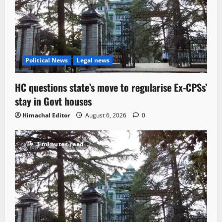
Political News
Legal news
HC questions state’s move to regularise Ex-CPSs’
stay in Govt houses
Himachal Editor
August 6, 2026
0
3 minutes read