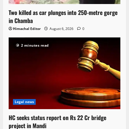
Two killed as car plunges into 250-metre gorge
in Chamba
Himachal Editor
August 6, 2026
0
2 minutes read
Legal news
HC seeks status report on Rs 22 Cr bridge
project in Mandi