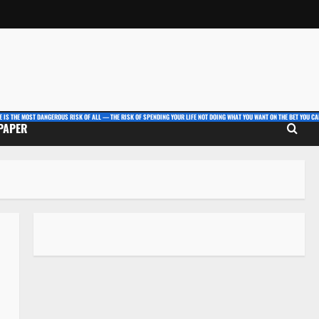
E IS THE MOST DANGEROUS RISK OF ALL — THE RISK OF SPENDING YOUR LIFE NOT DOING WHAT YOU WANT ON THE BET YOU CAN
 PAPER