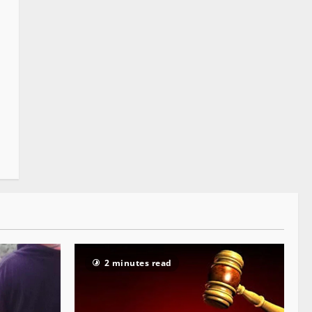
2 minutes read