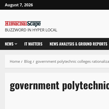
August 7, 2026
BUZZWORD IN HYPER LOCAL
NEWS
IT MATTERS
NEWS ANALYSIS & GROUND REPORTS
Home
Blog
government polytechnic colleges rationaliza
government polytechnic 