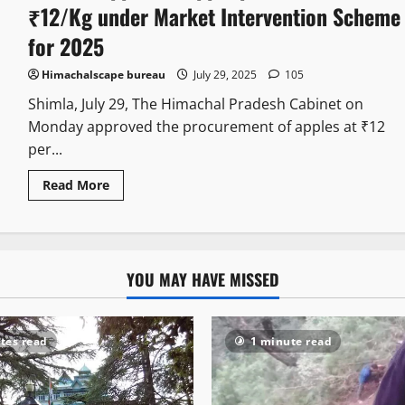
₹12/Kg under Market Intervention Scheme
for 2025
Himachalscape bureau
July 29, 2025
105
Shimla, July 29, The Himachal Pradesh Cabinet on
Monday approved the procurement of apples at ₹12
per...
Read More
YOU MAY HAVE MISSED
tes read
1 minute read