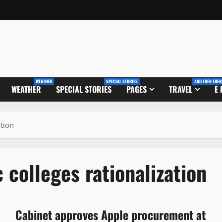
WEATHER
SPECIAL STORIES
AND THEN THER
WEATHER
SPECIAL STORIES
PAGES
TRAVEL
E
tion
colleges rationalization
Cabinet approves Apple procurement at