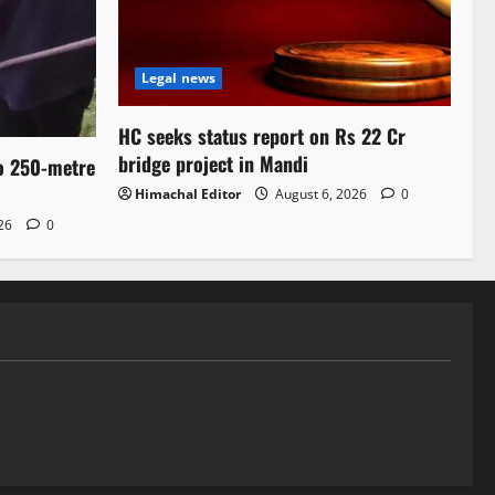
Legal news
HC seeks status report on Rs 22 Cr
bridge project in Mandi
to 250-metre
Himachal Editor
August 6, 2026
0
026
0