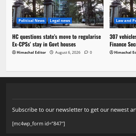
Political News
Legal news
Law and Po
HC questions state’s move to regularise
307 vehicle
Ex-CPSs’ stay in Govt houses
Finance Sec
Himachal Editor
August 6, 2026
0
Himachal Ed
Subscribe to our newsletter to get our newest art
[mc4wp_form id=”847″]