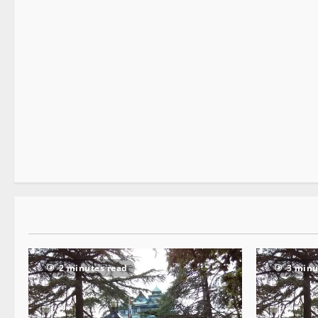
New
State government news
2 minutes read
2 minutes read
3 minu