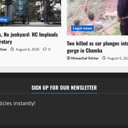
licy
Legal news
s, No junkyard: HC Impleads
retary
Two killed as car plunges in
gorge in Chamba
itor
August 6, 2026
0
Himachal Editor
August 6, 2
SIGN UP FOR OUR NEWSLETTER
icles instantly!