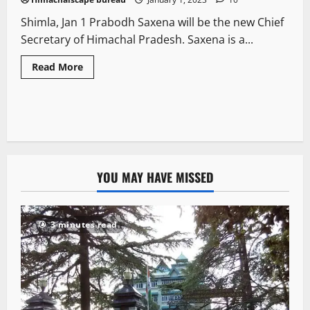
Shimla, Jan 1 Prabodh Saxena will be the new Chief
Secretary of Himachal Pradesh. Saxena is a...
Read More
YOU MAY HAVE MISSED
3 minutes read