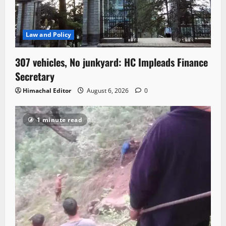
Law and Policy
307 vehicles, No junkyard: HC Impleads Finance
Secretary
Himachal Editor
August 6, 2026
0
1 minute read