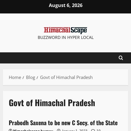
August 6, 2026
BUZZWORD IN HYPER LOCAL
Home
Blog
Govt of Himachal Pradesh
Govt of Himachal Pradesh
It Matters
Prabodh Saxena to be new C Secy. of the State
2 minutes read
Himachalscape bureau
January 1, 2023
10