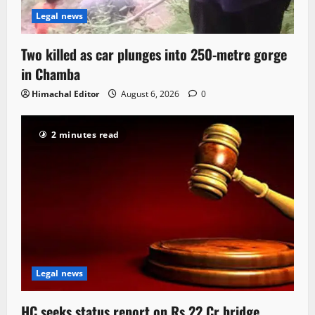
Legal news
Two killed as car plunges into 250-metre gorge
in Chamba
Himachal Editor
August 6, 2026
0
2 minutes read
Legal news
HC seeks status report on Rs 22 Cr bridge