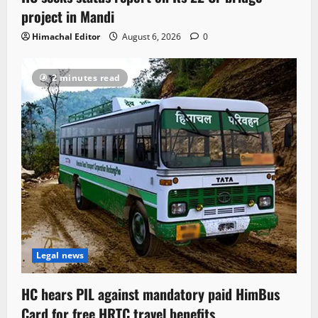
project in Mandi
Himachal Editor
August 6, 2026
0
2 minutes read
Legal news
HC hears PIL against mandatory paid HimBus
Card for free HRTC travel benefits