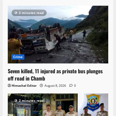
2 minutes read
Crime
Seven killed, 11 injured as private bus plunges
off road in Chamb
Himachal Editor
August 8, 2026
0
2 minutes read