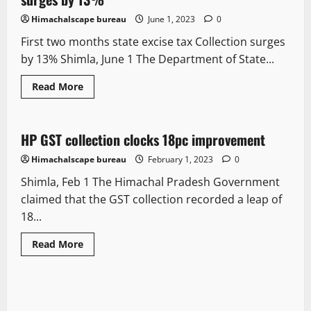
Himachalscape bureau
June 1, 2023
0
First two months state excise tax Collection surges
by 13% Shimla, June 1 The Department of State...
Read More
It Matters
HP GST collection clocks 18pc improvement
2 minutes read
Himachalscape bureau
February 1, 2023
0
Shimla, Feb 1 The Himachal Pradesh Government
claimed that the GST collection recorded a leap of
18...
Read More