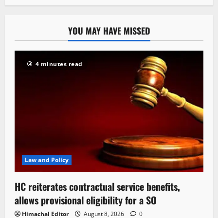
YOU MAY HAVE MISSED
4 minutes read
Law and Policy
HC reiterates contractual service benefits,
allows provisional eligibility for a SO
Himachal Editor
August 8, 2026
0