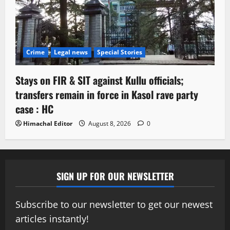
Crime
Legal news
Special Stories
Stays on FIR & SIT against Kullu officials;
transfers remain in force in Kasol rave party
case : HC
Himachal Editor
August 8, 2026
0
SIGN UP FOR OUR NEWSLETTER
Subscribe to our newsletter to get our newest
articles instantly!