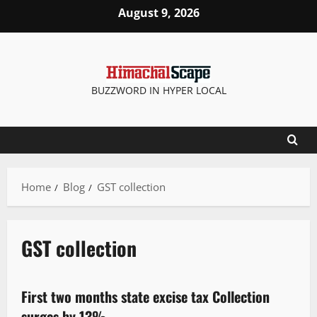
August 9, 2026
BUZZWORD IN HYPER LOCAL
Home
Blog
GST collection
GST collection
New
State government news
First two months state excise tax Collection
2 minutes read
surges by 13%