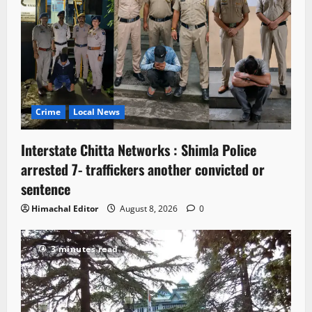
Crime
Local News
Interstate Chitta Networks : Shimla Police
arrested 7- traffickers another convicted or
sentence
Himachal Editor
August 8, 2026
0
3 minutes read