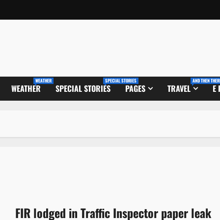
WEATHER
SPECIAL STORIES
AND THEN THER
WEATHER
SPECIAL STORIES
PAGES
TRAVEL
E
FIR lodged in Traffic Inspector paper leak