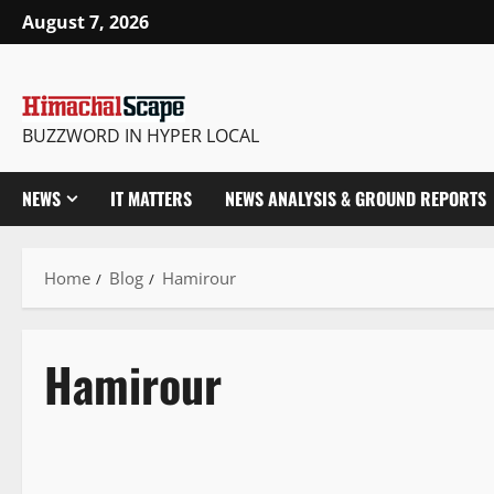
August 7, 2026
BUZZWORD IN HYPER LOCAL
NEWS
IT MATTERS
NEWS ANALYSIS & GROUND REPORTS
Home
Blog
Hamirour
Hamirour