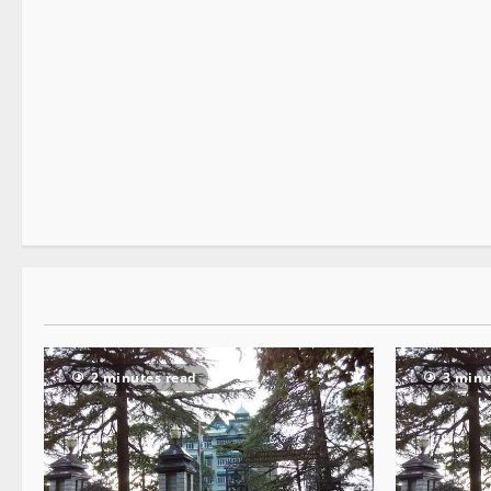
It Matters
Legal news
New
Special Stories
2 minutes read
2 minutes read
3 minu