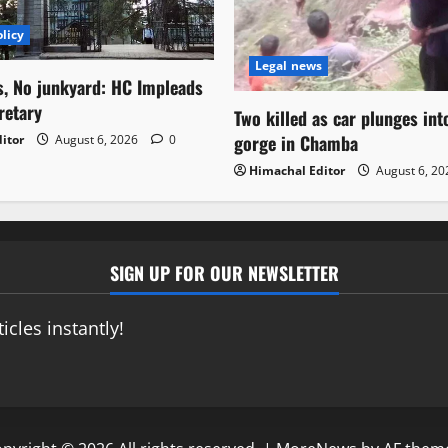
licy
Legal news
s, No junkyard: HC Impleads
retary
Two killed as car plunges in
gorge in Chamba
itor
August 6, 2026
0
Himachal Editor
August 6, 2
SIGN UP FOR OUR NEWSLETTER
icles instantly!