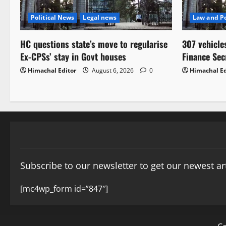
Political News
Legal news
Law and Po
HC questions state’s move to regularise
307 vehicle
Ex-CPSs’ stay in Govt houses
Finance Sec
Himachal Editor
August 6, 2026
0
Himachal Ed
Subscribe to our newsletter to get our newest art
[mc4wp_form id=”847″]