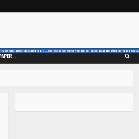
E IS THE MOST DANGEROUS RISK OF ALL — THE RISK OF SPENDING YOUR LIFE NOT DOING WHAT YOU WANT ON THE BET YOU CAN
 PAPER