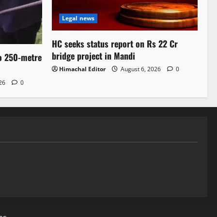
Legal news
HC seeks status report on Rs 22 Cr
bridge project in Mandi
to 250-metre
Himachal Editor
August 6, 2026
0
026
0