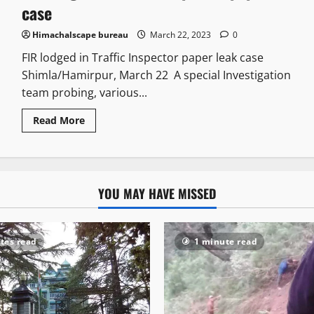
case
Himachalscape bureau
March 22, 2023
0
FIR lodged in Traffic Inspector paper leak case
Shimla/Hamirpur, March 22 A special Investigation
team probing, various...
Read More
YOU MAY HAVE MISSED
tes read
1 minute read