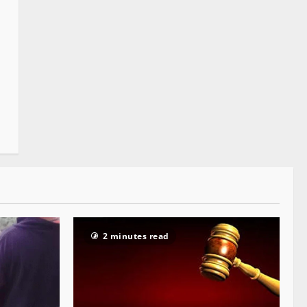
2 minutes read