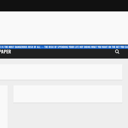
E IS THE MOST DANGEROUS RISK OF ALL — THE RISK OF SPENDING YOUR LIFE NOT DOING WHAT YOU WANT ON THE BET YOU CAN
 PAPER