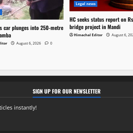
Legal news
s
HC seeks status report on R
bridge project in Mandi
as car plunges into 250-metre
hamba
Himachal Editor
August 6, 2
itor
August 6, 2026
0
SIGN UP FOR OUR NEWSLETTER
icles instantly!