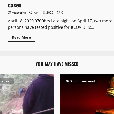
cases
masterhs
April 18, 2020
0
April 18, 2020 0700hrs Late night on April 17, two more
persons have tested positive for #COVID19;...
Read More
YOU MAY HAVE MISSED
te read
2 minutes read