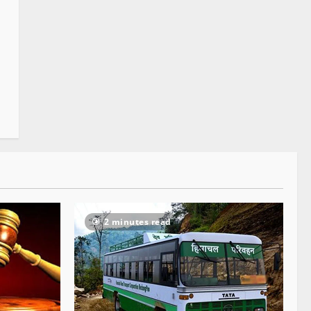
2 minutes read