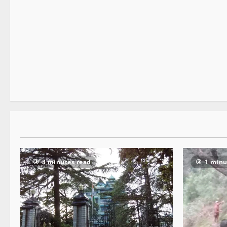
It Matters
1 minute read
3 minutes read
1 minu