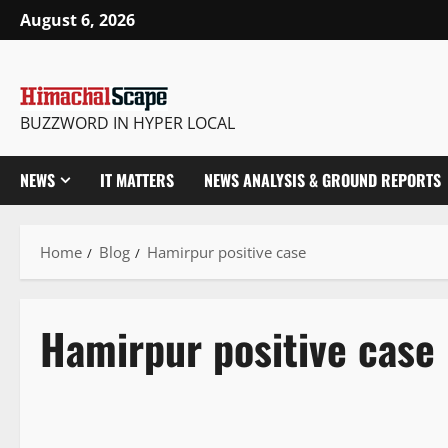
August 6, 2026
BUZZWORD IN HYPER LOCAL
NEWS
IT MATTERS
NEWS ANALYSIS & GROUND REPORTS
Home
Blog
Hamirpur positive case
Hamirpur positive case