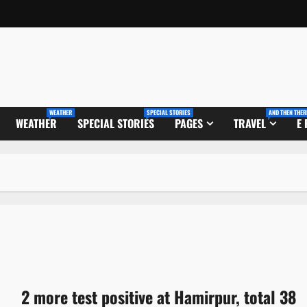
WEATHER
SPECIAL STORIES
AND THEN THER
WEATHER
SPECIAL STORIES
PAGES
TRAVEL
E
2 more test positive at Hamirpur, total 38