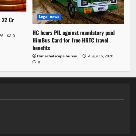
Legal news
s 22 Cr
HC hears PIL against mandatory paid
026
0
HimBus Card for free HRTC travel
benefits
Himachalscape bureau
August 6, 2026
0