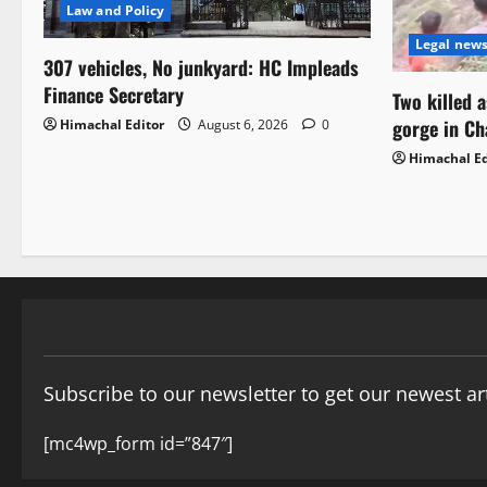
Law and Policy
Legal new
307 vehicles, No junkyard: HC Impleads
Finance Secretary
Two killed 
gorge in C
Himachal Editor
August 6, 2026
0
Himachal Ed
Subscribe to our newsletter to get our newest art
[mc4wp_form id=”847″]