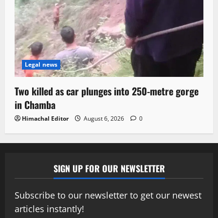
Legal news
Two killed as car plunges into 250-metre gorge
in Chamba
Himachal Editor
August 6, 2026
0
SIGN UP FOR OUR NEWSLETTER
Subscribe to our newsletter to get our newest
articles instantly!