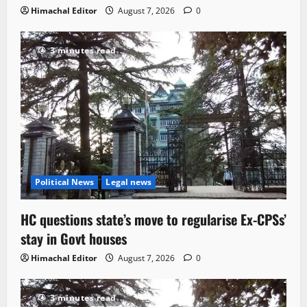
Himachal Editor
August 7, 2026
0
3 minutes read
Political News
Legal news
HC questions state’s move to regularise Ex-CPSs’
stay in Govt houses
Himachal Editor
August 7, 2026
0
3 minutes read