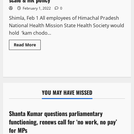
February 1, 2022
0
Shimla, Feb 1 All employees of Himachal Pradesh
National Health Mission State Health Society would
hold ‘kam chodo...
Read More
YOU MAY HAVE MISSED
Political News
Shanta Kumar questions parliamentary
3 minutes read
functioning, renews call for ‘no work, no pay’
for MPs