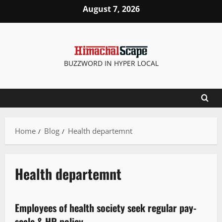
August 7, 2026
BUZZWORD IN HYPER LOCAL
Home
Blog
Health departemnt
Health departemnt
New
Employees of health society seek regular pay-
2 minutes read
scale & HR policy