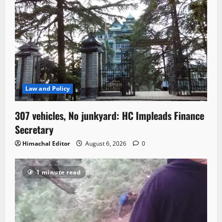
Law and Policy
307 vehicles, No junkyard: HC Impleads Finance
Secretary
Himachal Editor
August 6, 2026
0
1 minute read