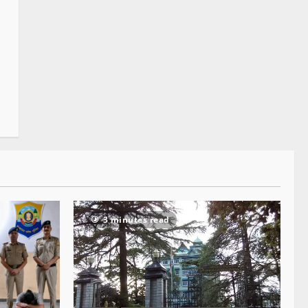
3 minutes read