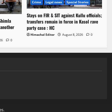
Crime
Legal news
Special Stories
Stays on FIR & SIT against Kullu officials;
Shimla
transfers remain in force in Kasol rave
 another
party case : HC
Himachal Editor
August 8, 2026
0
026
0
es.