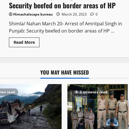
Security beefed on border areas of HP
Himachalscape bureau
March 20, 2023
0
Shimla/ Nahan March 20- Arrest of Amritpal Singh in
Punjab: Security beefed on border areas of HP ...
Read More
YOU MAY HAVE MISSED
tes read
2 minutes read