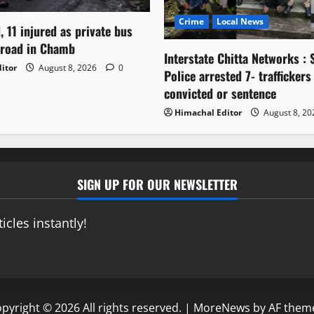
Crime
Local News
, 11 injured as private bus
 road in Chamb
Interstate Chitta Networks : 
itor
August 8, 2026
0
Police arrested 7- traffickers
convicted or sentence
Himachal Editor
August 8, 2
SIGN UP FOR OUR NEWSLETTER
icles instantly!
pyright © 2026 All rights reserved.
|
MoreNews
by AF them