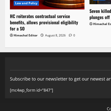
Law and Policy
Seven killed
HC reiterates contractual service
plunges off
benefits, allows provisional eligibility
Himachal Ed
for a SO
Himachal Editor
August 8, 2026
0
Subscribe to our newsletter to get our newest art
[mc4wp_form id=”847″]
Co