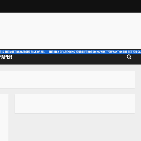
E IS THE MOST DANGEROUS RISK OF ALL — THE RISK OF SPENDING YOUR LIFE NOT DOING WHAT YOU WANT ON THE BET YOU CAN
 PAPER