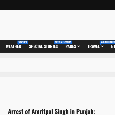
WEATHER
SPECIAL STORIES
AND THEN THER
WEATHER
SPECIAL STORIES
PAGES
TRAVEL
E
Arrest of Amritpal Singh in Punjab: