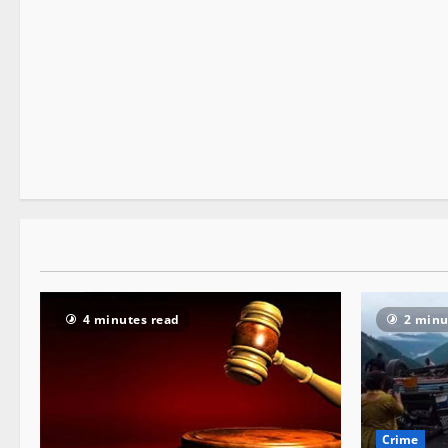
New
People and Voices
State government news
3 minutes read
4 minutes read
2 minu
Crime