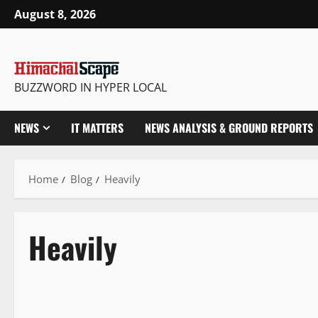
August 8, 2026
BUZZWORD IN HYPER LOCAL
NEWS
IT MATTERS
NEWS ANALYSIS & GROUND REPORTS
Home
Blog
Heavily
Heavily