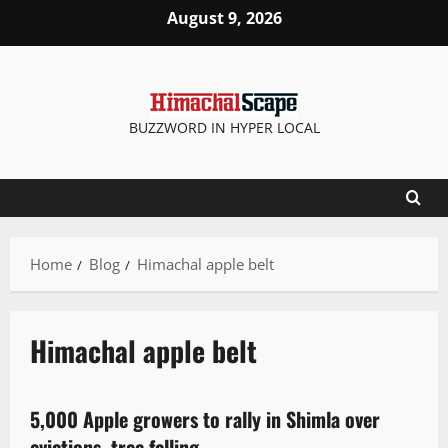
August 9, 2026
BUZZWORD IN HYPER LOCAL
Home
Blog
Himachal apple belt
Himachal apple belt
Local News
New
People and Voices
Political News
State government news
5,000 Apple growers to rally in Shimla over
2 minutes read
evictions, tree felling