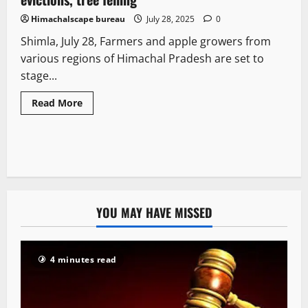
Himachalscape bureau
July 28, 2025
0
Shimla, July 28, Farmers and apple growers from
various regions of Himachal Pradesh are set to
stage...
Read More
YOU MAY HAVE MISSED
4 minutes read