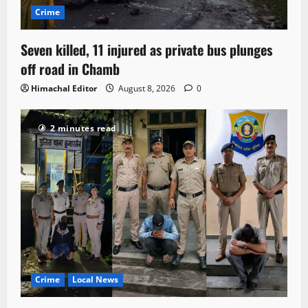
Crime
Seven killed, 11 injured as private bus plunges
off road in Chamb
Himachal Editor
August 8, 2026
0
2 minutes read
Crime
Local News