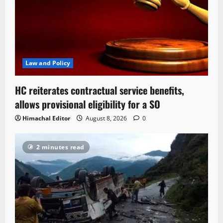
Law and Policy
HC reiterates contractual service benefits,
allows provisional eligibility for a SO
Himachal Editor
August 8, 2026
0
2 minutes read