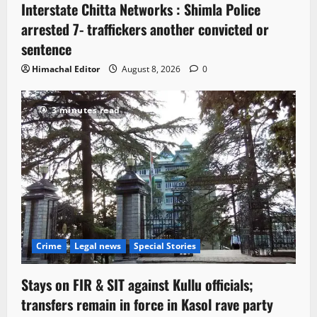
Interstate Chitta Networks : Shimla Police
arrested 7- traffickers another convicted or
sentence
Himachal Editor
August 8, 2026
0
3 minutes read
Crime
Legal news
Special Stories
Stays on FIR & SIT against Kullu officials;
transfers remain in force in Kasol rave party