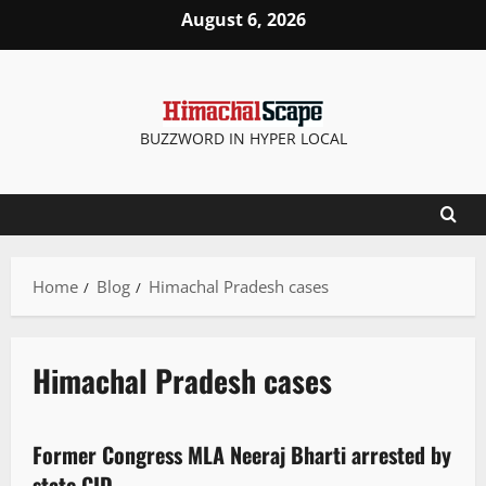
August 6, 2026
BUZZWORD IN HYPER LOCAL
Home
Blog
Himachal Pradesh cases
Himachal Pradesh cases
New
Former Congress MLA Neeraj Bharti arrested by
2 minutes read
state CID