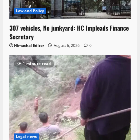
Law and Policy
307 vehicles, No junkyard: HC Impleads Finance
Secretary
Himachal Editor
August 6, 2026
0
1 minute read
Legal news