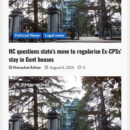
Political News
Legal news
HC questions state’s move to regularise Ex-CPSs’
stay in Govt houses
Himachal Editor
August 6, 2026
0
3 minutes read