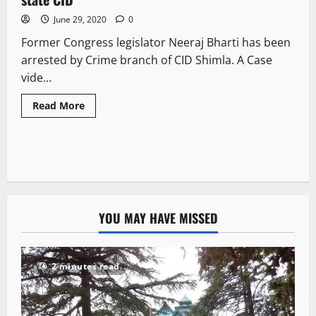
June 29, 2020
0
Former Congress legislator Neeraj Bharti has been
arrested by Crime branch of CID Shimla. A Case
vide...
Read More
YOU MAY HAVE MISSED
2 minutes read