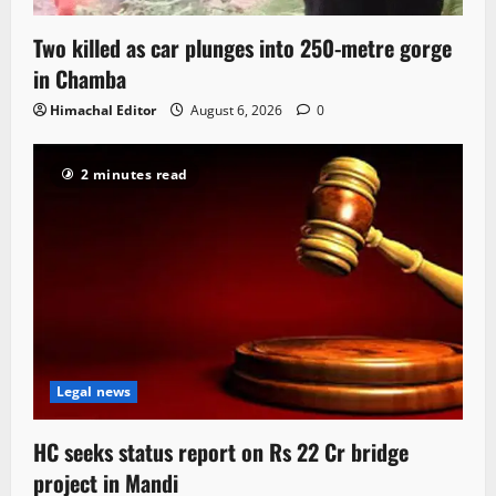
Two killed as car plunges into 250-metre gorge
in Chamba
Himachal Editor
August 6, 2026
0
2 minutes read
Legal news
HC seeks status report on Rs 22 Cr bridge
project in Mandi