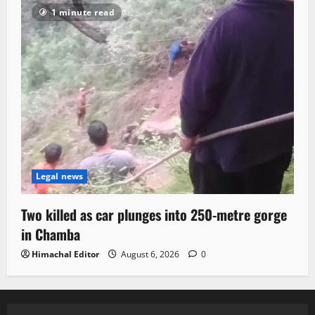
1 minute read
Legal news
Two killed as car plunges into 250-metre gorge
in Chamba
Himachal Editor
August 6, 2026
0