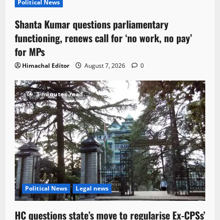
Political News
Shanta Kumar questions parliamentary
functioning, renews call for ‘no work, no pay’
for MPs
Himachal Editor
August 7, 2026
0
3 minutes read
Political News
Legal news
HC questions state’s move to regularise Ex-CPSs’