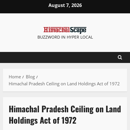
August 7, 2026
BUZZWORD IN HYPER LOCAL
Home
Blog
Himachal Pradesh Ceiling on Land Holdings Act of 1972
Himachal Pradesh Ceiling on Land
Holdings Act of 1972
It Matters
New
People and Voices
State government news