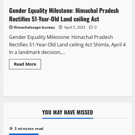
Gender Equality Milestone: Himachal Pradesh
2 minutes read
Rectifies 51-Year-Old Land ceiling Act
Himachalscape bureau
April 5, 2023
0
Gender Equality Milestone: Himachal Pradesh
Rectifies 51-Year-Old Land ceiling Act Shimla, April 4
In a landmark decision,...
Read More
YOU MAY HAVE MISSED
3 minutes read