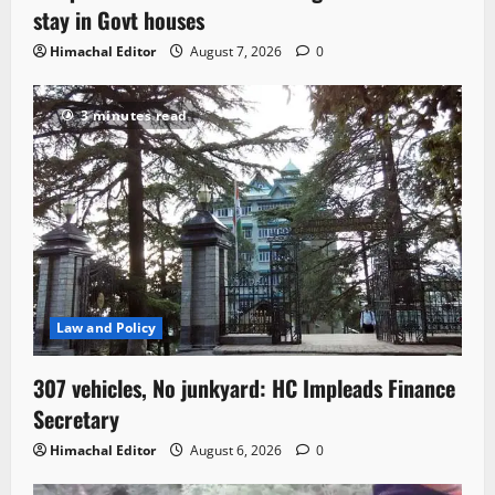
stay in Govt houses
Himachal Editor
August 7, 2026
0
3 minutes read
Law and Policy
307 vehicles, No junkyard: HC Impleads Finance
Secretary
Himachal Editor
August 6, 2026
0