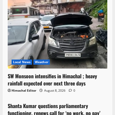
Local News
Weather
SW Monsoon intensifies in Himachal ; heavy
rainfall expected over next three days
Himachal Editor
August 8, 2026
0
Political News
Shanta Kumar questions parliamentary
3 minutes read
functioning, renews call for ‘no work, no pay’