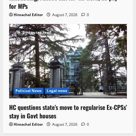
for MPs
Himachal Editor
August 7, 2026
0
3 minutes read
Political News
Legal news
HC questions state’s move to regularise Ex-CPSs’
stay in Govt houses
Himachal Editor
August 7, 2026
0