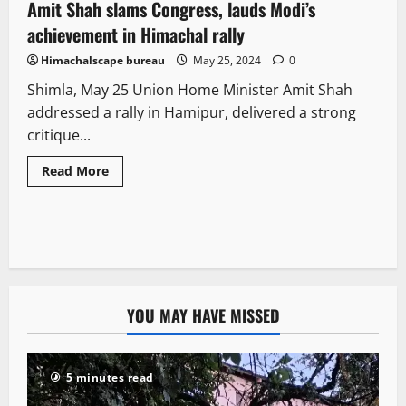
Amit Shah slams Congress, lauds Modi’s
2 minutes read
achievement in Himachal rally
Himachalscape bureau
May 25, 2024
0
Shimla, May 25 Union Home Minister Amit Shah
addressed a rally in Hamipur, delivered a strong
critique...
Read More
YOU MAY HAVE MISSED
5 minutes read