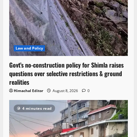
Law and Policy
Govt’s no-construction policy for Shimla raises
questions over selective restrictions & ground
realities
Himachal Editor
August 8, 2026
0
4 minutes read