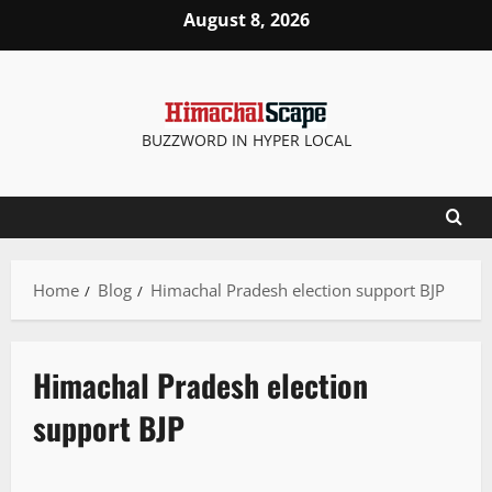
August 8, 2026
BUZZWORD IN HYPER LOCAL
Home
Blog
Himachal Pradesh election support BJP
Himachal Pradesh election
support BJP
New
Political News