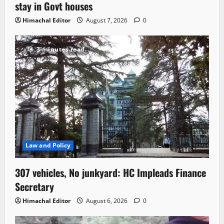
stay in Govt houses
Himachal Editor
August 7, 2026
0
3 minutes read
Law and Policy
307 vehicles, No junkyard: HC Impleads Finance
Secretary
Himachal Editor
August 6, 2026
0