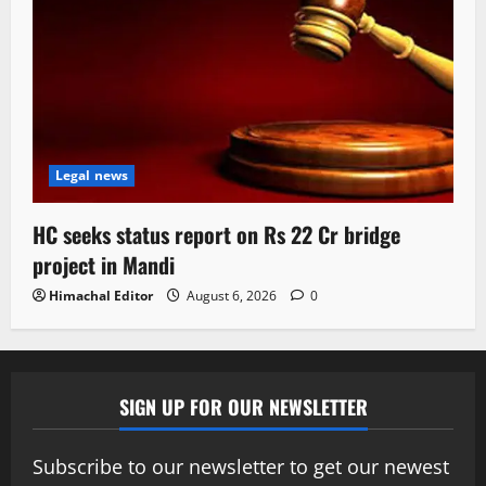
Legal news
HC seeks status report on Rs 22 Cr bridge
project in Mandi
Himachal Editor
August 6, 2026
0
SIGN UP FOR OUR NEWSLETTER
Subscribe to our newsletter to get our newest