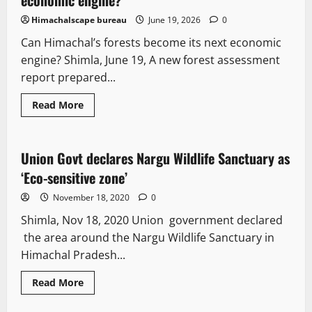
Himachalscape bureau
June 19, 2026
0
Can Himachal’s forests become its next economic
engine? Shimla, June 19, A new forest assessment
report prepared...
Read More
It Matters
Union Govt declares Nargu Wildlife Sanctuary as
2 minutes read
‘Eco-sensitive zone’
November 18, 2020
0
Shimla, Nov 18, 2020 Union government declared
the area around the Nargu Wildlife Sanctuary in
Himachal Pradesh...
Read More