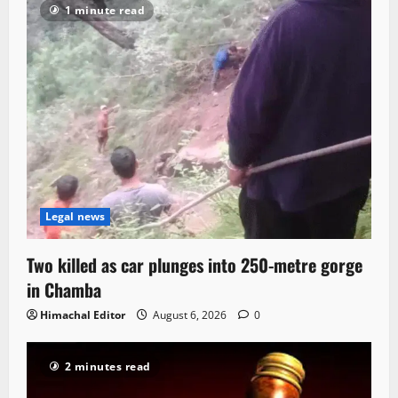
1 minute read
Legal news
Two killed as car plunges into 250-metre gorge
in Chamba
Himachal Editor
August 6, 2026
0
2 minutes read