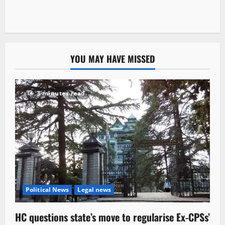
YOU MAY HAVE MISSED
3 minutes read
Political News
Legal news
HC questions state’s move to regularise Ex-CPSs’