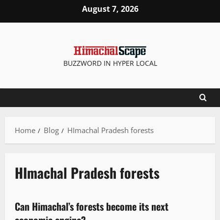
August 7, 2026
BUZZWORD IN HYPER LOCAL
Home
Blog
HImachal Pradesh forests
HImachal Pradesh forests
It Matters
Can Himachal’s forests become its next
4 minutes read
economic engine?