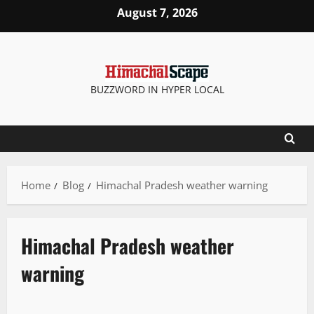
August 7, 2026
BUZZWORD IN HYPER LOCAL
Home
Blog
Himachal Pradesh weather warning
Himachal Pradesh weather
warning
Travel
Weather