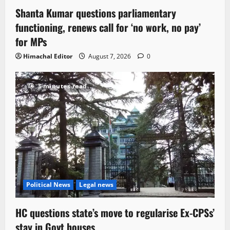
Shanta Kumar questions parliamentary
functioning, renews call for ‘no work, no pay’
for MPs
Himachal Editor
August 7, 2026
0
3 minutes read
Political News
Legal news
HC questions state’s move to regularise Ex-CPSs’
stay in Govt houses