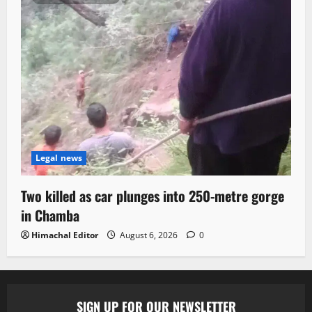
Legal news
Two killed as car plunges into 250-metre gorge
in Chamba
Himachal Editor
August 6, 2026
0
SIGN UP FOR OUR NEWSLETTER