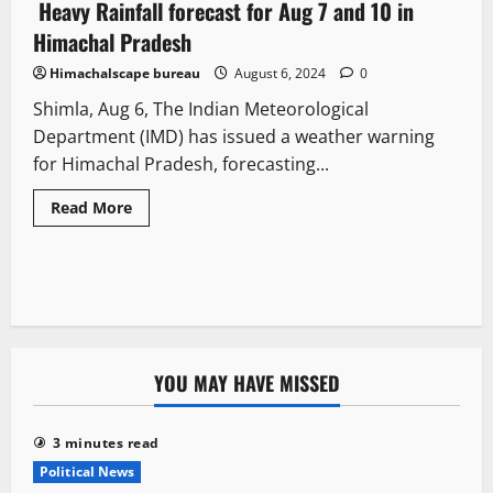
Heavy Rainfall forecast for Aug 7 and 10 in
4 minutes read
Himachal Pradesh
Himachalscape bureau
August 6, 2024
0
Shimla, Aug 6, The Indian Meteorological
Department (IMD) has issued a weather warning
for Himachal Pradesh, forecasting...
Read More
YOU MAY HAVE MISSED
3 minutes read
Political News