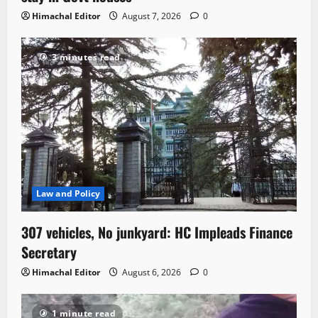
Himachal Editor
August 7, 2026
0
3 minutes read
Law and Policy
307 vehicles, No junkyard: HC Impleads Finance
Secretary
Himachal Editor
August 6, 2026
0
1 minute read