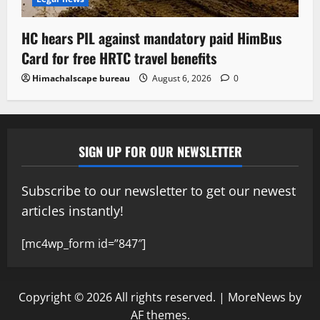
HC hears PIL against mandatory paid HimBus
Card for free HRTC travel benefits
Himachalscape bureau
August 6, 2026
0
SIGN UP FOR OUR NEWSLETTER
Subscribe to our newsletter to get our newest
articles instantly!
[mc4wp_form id=”847″]
Copyright © 2026 All rights reserved.
|
MoreNews
by
AF themes.