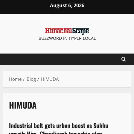
August 6, 2026
BUZZWORD IN HYPER LOCAL
Home
Blog
HIMUDA
HIMUDA
New
State government news
Industrial belt gets urban boost as Sukhu
2 minutes read
unveils Him–Chandigarh township plan