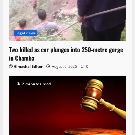
Legal news
Two killed as car plunges into 250-metre gorge
in Chamba
Himachal Editor
August 6, 2026
0
2 minutes read