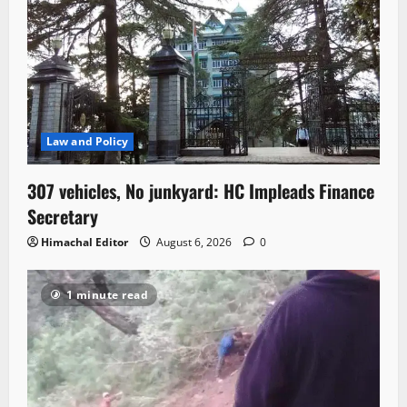
Law and Policy
307 vehicles, No junkyard: HC Impleads Finance
Secretary
Himachal Editor
August 6, 2026
0
1 minute read