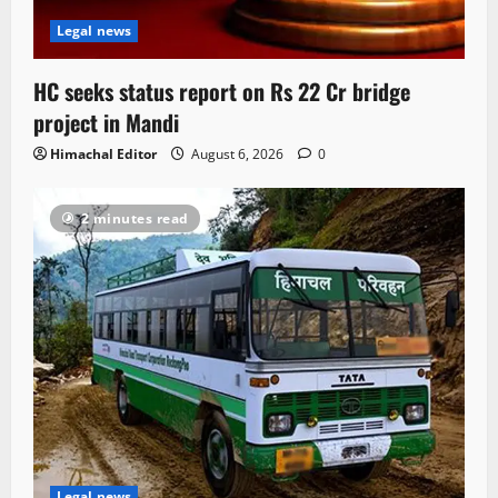
Legal news
HC seeks status report on Rs 22 Cr bridge
project in Mandi
Himachal Editor
August 6, 2026
0
2 minutes read
Legal news