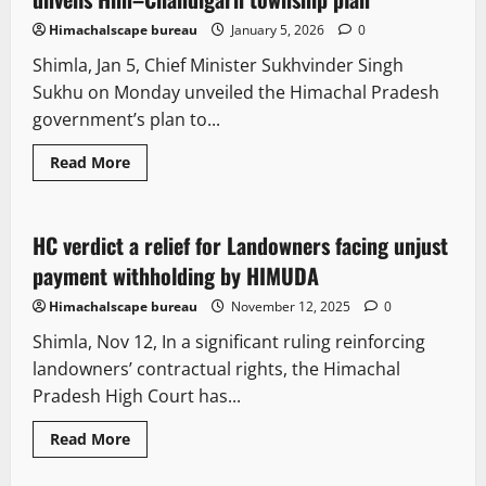
Himachalscape bureau
January 5, 2026
0
Shimla, Jan 5, Chief Minister Sukhvinder Singh
Sukhu on Monday unveiled the Himachal Pradesh
government’s plan to...
Read More
Legal news
People and Voices
HC verdict a relief for Landowners facing unjust
2 minutes read
payment withholding by HIMUDA
Himachalscape bureau
November 12, 2025
0
Shimla, Nov 12, In a significant ruling reinforcing
landowners’ contractual rights, the Himachal
Pradesh High Court has...
Read More
E Paper