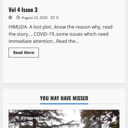
Vol 4 Issue 3
1 minute read
August 23, 2020
0
HIMUDA- A lost plot…know the reason why, read
the story…. COVID-19..some issues which need
immediate attention…Read the...
Read More
YOU MAY HAVE MISSED
3 minutes read