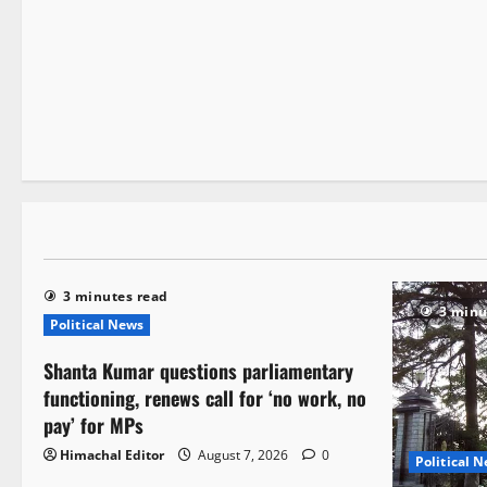
It Matters
3 minutes read
3 minutes read
3 minu
Political News
Shanta Kumar questions parliamentary
functioning, renews call for ‘no work, no
pay’ for MPs
Himachal Editor
August 7, 2026
0
Political 