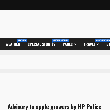
WEATHER
SPECIAL STORIES
AND THEN THER
WEATHER
SPECIAL STORIES
PAGES
TRAVEL
E
Advisory to apple growers by HP Police