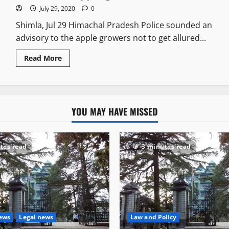
July 29, 2020
0
Shimla, Jul 29 Himachal Pradesh Police sounded an
advisory to the apple growers not to get allured...
Read More
YOU MAY HAVE MISSED
tes read
3 minutes read
News
Legal news
Law and Policy