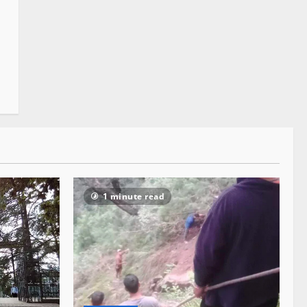
1 minute read