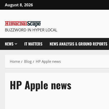
August 8, 2026
BUZZWORD IN HYPER LOCAL
NEWS
IT MATTERS
NEWS ANALYSIS & GROUND REPORTS
Home
Blog
HP Apple news
HP Apple news