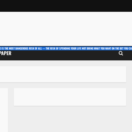
E IS THE MOST DANGEROUS RISK OF ALL — THE RISK OF SPENDING YOUR LIFE NOT DOING WHAT YOU WANT ON THE BET YOU CAN
 PAPER