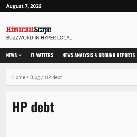
August 7, 2026
BUZZWORD IN HYPER LOCAL
NEWS
IT MATTERS
NEWS ANALYSIS & GROUND REPORTS
Home
Blog
HP debt
HP debt