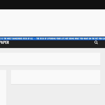
E IS THE MOST DANGEROUS RISK OF ALL — THE RISK OF SPENDING YOUR LIFE NOT DOING WHAT YOU WANT ON THE BET YOU CAN
 PAPER