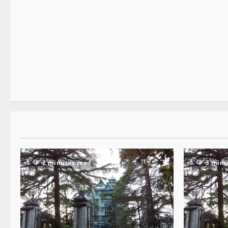
It Matters
3 minutes read
2 minutes read
3 minu