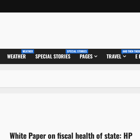
WEATHER
SPECIAL STORIES
AND THEN THER
WEATHER
SPECIAL STORIES
PAGES
TRAVEL
E
White Paper on fiscal health of state: HP