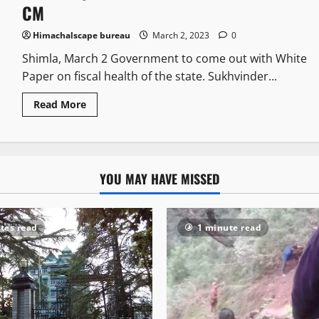
CM
Himachalscape bureau
March 2, 2023
0
Shimla, March 2 Government to come out with White
Paper on fiscal health of the state. Sukhvinder...
Read More
YOU MAY HAVE MISSED
tes read
1 minute read