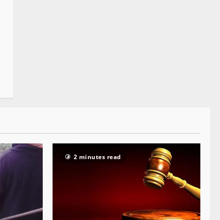
2 minutes read