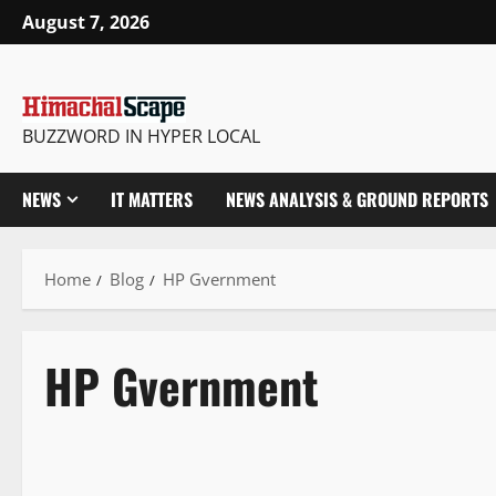
August 7, 2026
BUZZWORD IN HYPER LOCAL
NEWS
IT MATTERS
NEWS ANALYSIS & GROUND REPORTS
Home
Blog
HP Gvernment
HP Gvernment