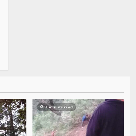
1 minute read