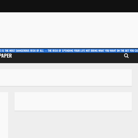
E IS THE MOST DANGEROUS RISK OF ALL — THE RISK OF SPENDING YOUR LIFE NOT DOING WHAT YOU WANT ON THE BET YOU CAN
 PAPER