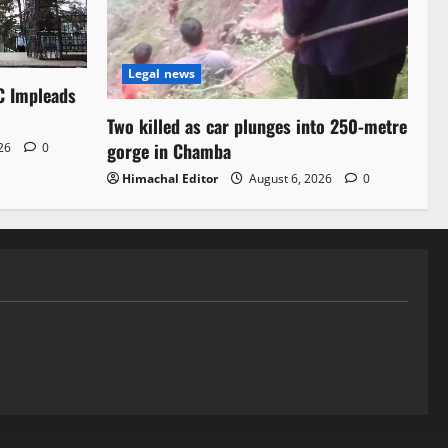
Legal news
C Impleads
Two killed as car plunges into 250-metre
gorge in Chamba
026
0
Himachal Editor
August 6, 2026
0