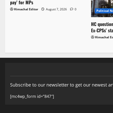
pay’ for MPs
Himachal Editor
August 7, 2026
0
Political 
HC question
Ex-CPSs’ st
Himachal Ed
Subscribe to our newsletter to get our newest art
[mc4wp_form id=”847″]