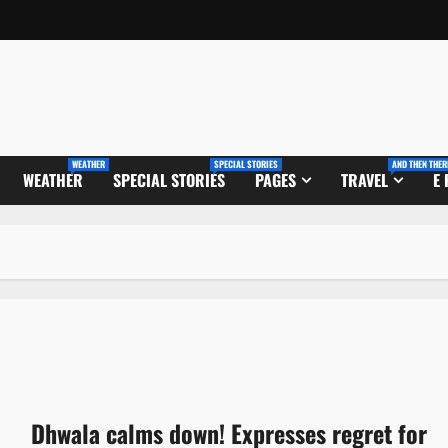
WEATHER
SPECIAL STORIES
AND THEN THER
WEATHER
SPECIAL STORIES
PAGES
TRAVEL
E
Dhwala calms down! Expresses regret for