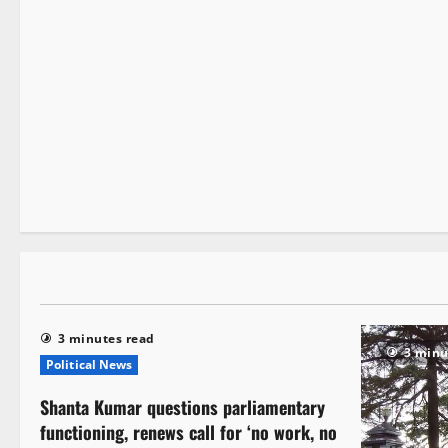
New
3 minutes read
3 minutes read
3 minu
Political News
Shanta Kumar questions parliamentary
functioning, renews call for ‘no work, no