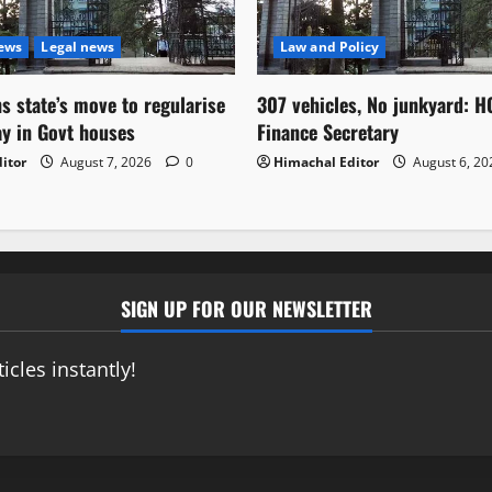
News
Legal news
Law and Policy
s state’s move to regularise
307 vehicles, No junkyard: H
ay in Govt houses
Finance Secretary
itor
August 7, 2026
0
Himachal Editor
August 6, 2
SIGN UP FOR OUR NEWSLETTER
icles instantly!