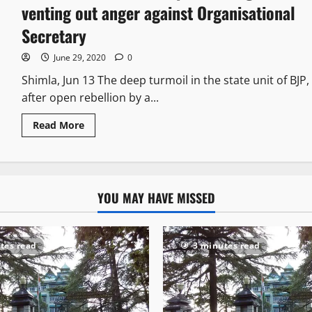
venting out anger against Organisational
Secretary
June 29, 2020
0
Shimla, Jun 13 The deep turmoil in the state unit of BJP,
after open rebellion by a...
Read More
YOU MAY HAVE MISSED
tes read
3 minutes read