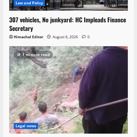
Law and Policy
307 vehicles, No junkyard: HC Impleads Finance
Secretary
Himachal Editor
August 6, 2026
0
1 minute read
Legal news