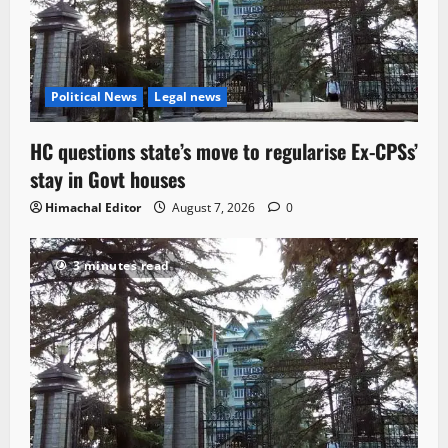
Political News
Legal news
HC questions state’s move to regularise Ex-CPSs’
stay in Govt houses
Himachal Editor
August 7, 2026
0
3 minutes read