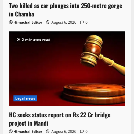
Two killed as car plunges into 250-metre gorge
in Chamba
Himachal Editor
August 6, 2026
0
2 minutes read
Legal news
HC seeks status report on Rs 22 Cr bridge
project in Mandi
Himachal Editor
August 6, 2026
0