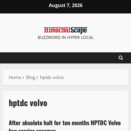
August 7, 2026
BUZZWORD IN HYPER LOCAL
Home
Blog
hptdc volvo
hptdc volvo
It Matters
After absolute halt for ten months HPTDC Volvo
2 minutes read
bus service resumes