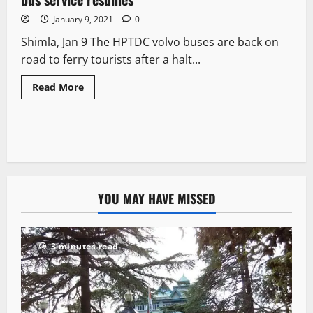
January 9, 2021
0
Shimla, Jan 9 The HPTDC volvo buses are back on
road to ferry tourists after a halt...
Read More
YOU MAY HAVE MISSED
3 minutes read