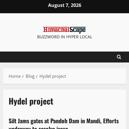
August 7, 2026
BUZZWORD IN HYPER LOCAL
Home
Blog
Hydel project
Hydel project
It Matters
Weather
Silt Jams gates at Pandoh Dam in Mandi, Efforts
3 minutes read
underway to resolve issue