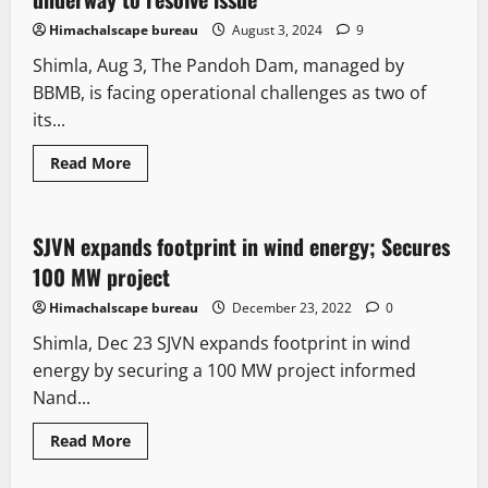
Himachalscape bureau
August 3, 2024
9
Shimla, Aug 3, The Pandoh Dam, managed by
BBMB, is facing operational challenges as two of
its...
Read More
New
SJVN expands footprint in wind energy; Secures
2 minutes read
100 MW project
Himachalscape bureau
December 23, 2022
0
Shimla, Dec 23 SJVN expands footprint in wind
energy by securing a 100 MW project informed
Nand...
Read More
New