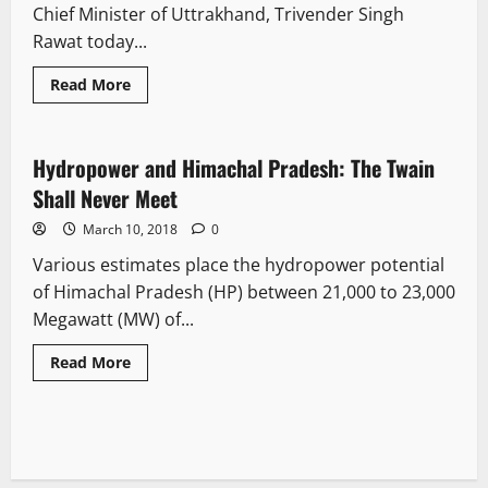
Chief Minister of Uttrakhand, Trivender Singh
Rawat today...
Read More
It Matters
Opinion
Hydropower and Himachal Pradesh: The Twain
9 minutes read
Shall Never Meet
March 10, 2018
0
Various estimates place the hydropower potential
of Himachal Pradesh (HP) between 21,000 to 23,000
Megawatt (MW) of...
Read More