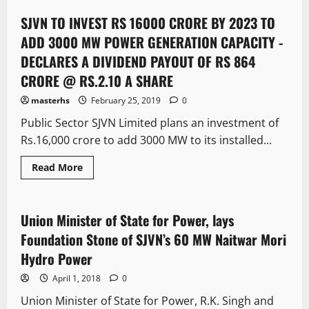
SJVN TO INVEST RS 16000 CRORE BY 2023 TO
4 minutes read
ADD 3000 MW POWER GENERATION CAPACITY -
DECLARES A DIVIDEND PAYOUT OF RS 864
CRORE @ RS.2.10 A SHARE
masterhs
February 25, 2019
0
Public Sector SJVN Limited plans an investment of
Rs.16,000 crore to add 3000 MW to its installed...
Read More
News Analysis & Ground Reports
Union Minister of State for Power, lays
3 minutes read
Foundation Stone of SJVN’s 60 MW Naitwar Mori
Hydro Power
April 1, 2018
0
Union Minister of State for Power, R.K. Singh and