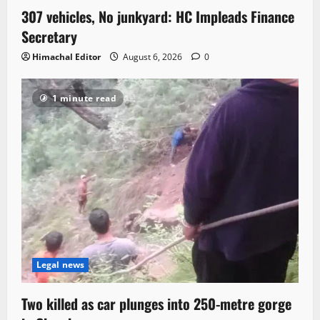
307 vehicles, No junkyard: HC Impleads Finance
Secretary
Himachal Editor
August 6, 2026
0
1 minute read
Legal news
Two killed as car plunges into 250-metre gorge