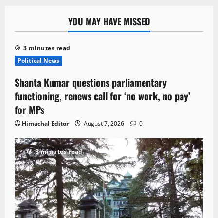
YOU MAY HAVE MISSED
3 minutes read
Political News
Shanta Kumar questions parliamentary
functioning, renews call for ‘no work, no pay’
for MPs
Himachal Editor
August 7, 2026
0
3 minutes read