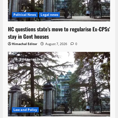
Political News
Legal news
HC questions state’s move to regularise Ex-CPSs’
stay in Govt houses
Himachal Editor
August 7, 2026
0
3 minutes read
Law and Policy