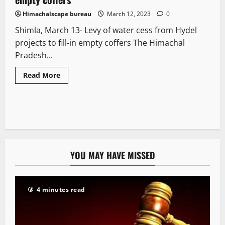
Himachalscape bureau
March 12, 2023
0
Shimla, March 13- Levy of water cess from Hydel
projects to fill-in empty coffers The Himachal
Pradesh...
Read More
YOU MAY HAVE MISSED
4 minutes read