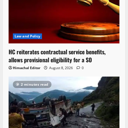
Law and Policy
HC reiterates contractual service benefits,
allows provisional eligibility for a SO
Himachal Editor
August 8, 2026
0
2 minutes read