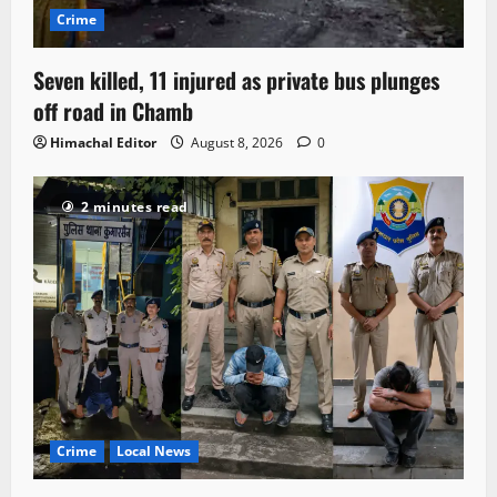
Crime
Seven killed, 11 injured as private bus plunges
off road in Chamb
Himachal Editor
August 8, 2026
0
2 minutes read
Crime
Local News