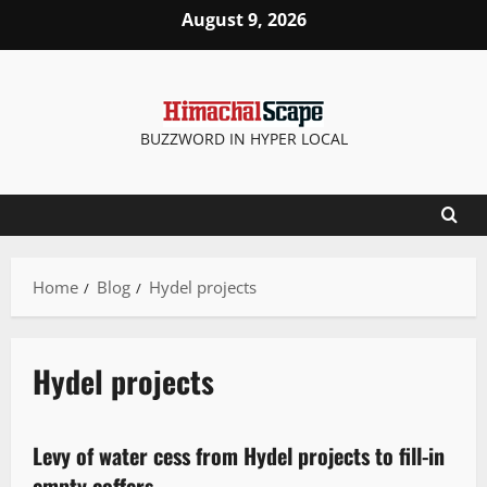
August 9, 2026
BUZZWORD IN HYPER LOCAL
Home
Blog
Hydel projects
Hydel projects
New
State government news
Levy of water cess from Hydel projects to fill-in
2 minutes read
empty coffers