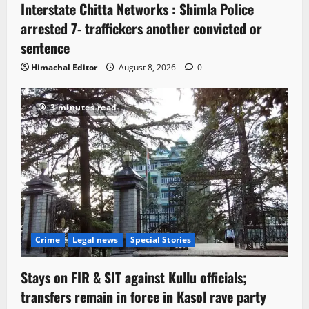
Interstate Chitta Networks : Shimla Police
arrested 7- traffickers another convicted or
sentence
Himachal Editor
August 8, 2026
0
3 minutes read
Crime
Legal news
Special Stories
Stays on FIR & SIT against Kullu officials;
transfers remain in force in Kasol rave party