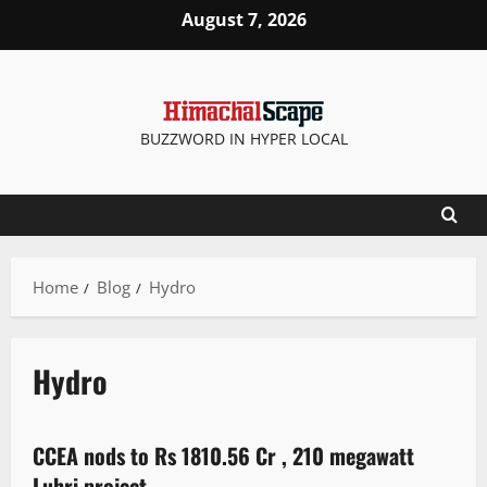
August 7, 2026
BUZZWORD IN HYPER LOCAL
Home
Blog
Hydro
Hydro
It Matters
CCEA nods to Rs 1810.56 Cr , 210 megawatt
3 minutes read
Luhri project