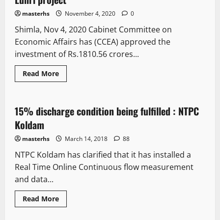
masterhs
November 4, 2020
0
Shimla, Nov 4, 2020 Cabinet Committee on
Economic Affairs has (CCEA) approved the
investment of Rs.1810.56 crores...
Read More
It Matters
15% discharge condition being fulfilled : NTPC
1 minute read
Koldam
masterhs
March 14, 2018
88
NTPC Koldam has clarified that it has installed a
Real Time Online Continuous flow measurement
and data...
Read More