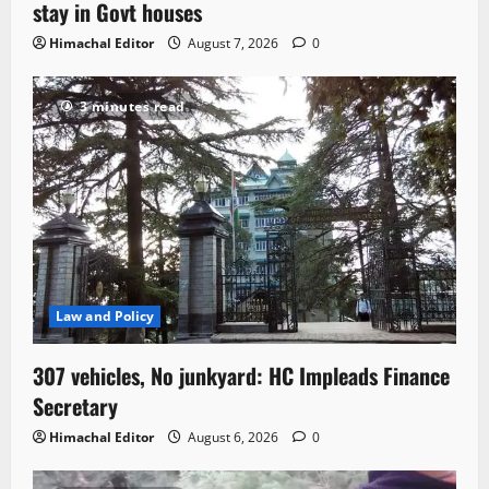
stay in Govt houses
Himachal Editor
August 7, 2026
0
3 minutes read
Law and Policy
307 vehicles, No junkyard: HC Impleads Finance
Secretary
Himachal Editor
August 6, 2026
0