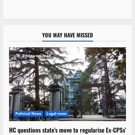
YOU MAY HAVE MISSED
3 minutes read
Political News
Legal news
HC questions state’s move to regularise Ex-CPSs’