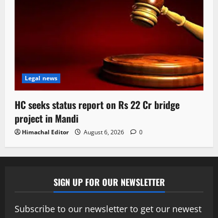
Legal news
HC seeks status report on Rs 22 Cr bridge
project in Mandi
Himachal Editor
August 6, 2026
0
SIGN UP FOR OUR NEWSLETTER
Subscribe to our newsletter to get our newest