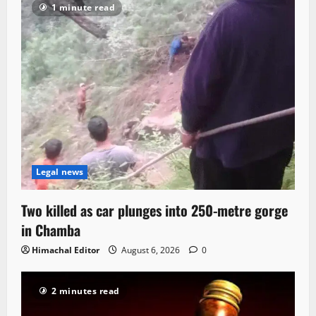
1 minute read
Legal news
Two killed as car plunges into 250-metre gorge
in Chamba
Himachal Editor
August 6, 2026
0
2 minutes read