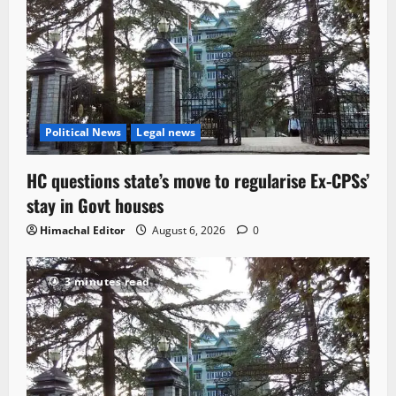
Political News
Legal news
HC questions state’s move to regularise Ex-CPSs’
stay in Govt houses
Himachal Editor
August 6, 2026
0
3 minutes read