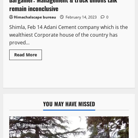
remain inconclusive
Himachalscape bureau
February 14, 2023
0
Shimla, Feb 14 Adani Cement company which is the
wealthiest Corporate house of the country has
proved...
Read More
YOU MAY HAVE MISSED
2 minutes read