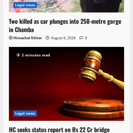
Legal news
Two killed as car plunges into 250-metre gorge
in Chamba
Himachal Editor
August 6, 2026
0
2 minutes read
Legal news
HC seeks status report on Rs 22 Cr bridge