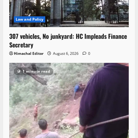
Law and Policy
307 vehicles, No junkyard: HC Impleads Finance
Secretary
Himachal Editor
August 6, 2026
0
1 minute read