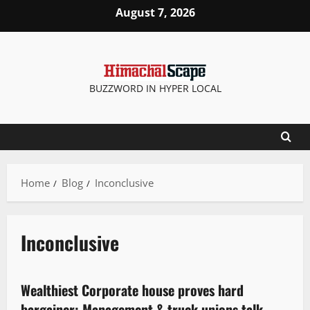
August 7, 2026
BUZZWORD IN HYPER LOCAL
Home
Blog
Inconclusive
Inconclusive
It Matters
Wealthiest Corporate house proves hard
3 minutes read
bargainer: Management & truck unions talk