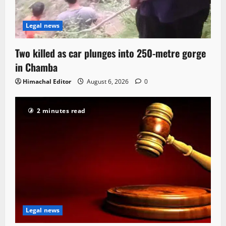
Legal news
Two killed as car plunges into 250-metre gorge
in Chamba
Himachal Editor
August 6, 2026
0
2 minutes read
Legal news