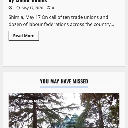
May 17, 2020
0
Shimla, May 17 On call of ten trade unions and
dozen of labour federations across the country...
Read More
YOU MAY HAVE MISSED
3 minutes read