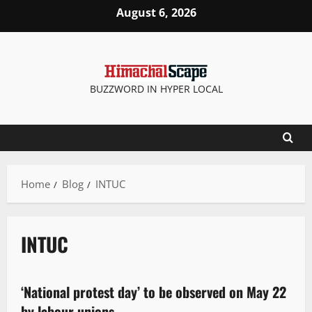
August 6, 2026
BUZZWORD IN HYPER LOCAL
Home
Blog
INTUC
INTUC
New
‘National protest day’ to be observed on May 22
3 minutes read
by labour unions