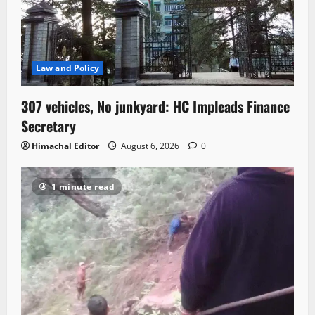
Law and Policy
307 vehicles, No junkyard: HC Impleads Finance
Secretary
Himachal Editor
August 6, 2026
0
1 minute read