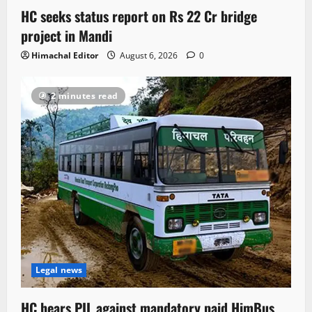
HC seeks status report on Rs 22 Cr bridge
project in Mandi
Himachal Editor
August 6, 2026
0
2 minutes read
Legal news
HC hears PIL against mandatory paid HimBus