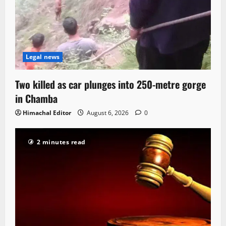
Legal news
Two killed as car plunges into 250-metre gorge
in Chamba
Himachal Editor
August 6, 2026
0
2 minutes read