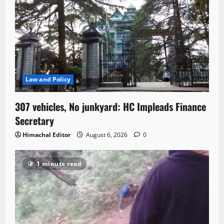
Law and Policy
307 vehicles, No junkyard: HC Impleads Finance
Secretary
Himachal Editor
August 6, 2026
0
1 minute read