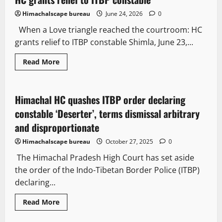
Himachalscape bureau
June 24, 2026
0
When a Love triangle reached the courtroom: HC
grants relief to ITBP constable Shimla, June 23,...
Read More
Legal news
People and Voices
Himachal HC quashes ITBP order declaring
2 minutes read
constable ‘Deserter’, terms dismissal arbitrary
and disproportionate
Himachalscape bureau
October 27, 2025
0
The Himachal Pradesh High Court has set aside
the order of the Indo-Tibetan Border Police (ITBP)
declaring...
Read More
New