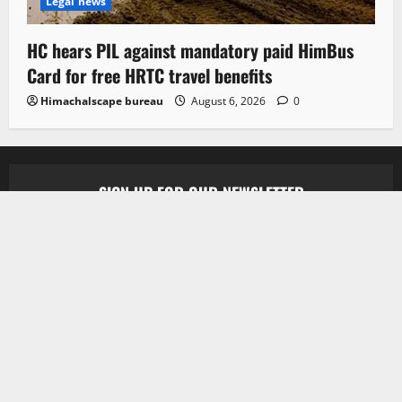
Legal news
HC hears PIL against mandatory paid HimBus
Card for free HRTC travel benefits
Himachalscape bureau
August 6, 2026
0
SIGN UP FOR OUR NEWSLETTER
Subscribe to our newsletter to get our newest
articles instantly!
[mc4wp_form id=”847″]
Copyright © 2026 All rights reserved.
|
MoreNews
by
AF themes.