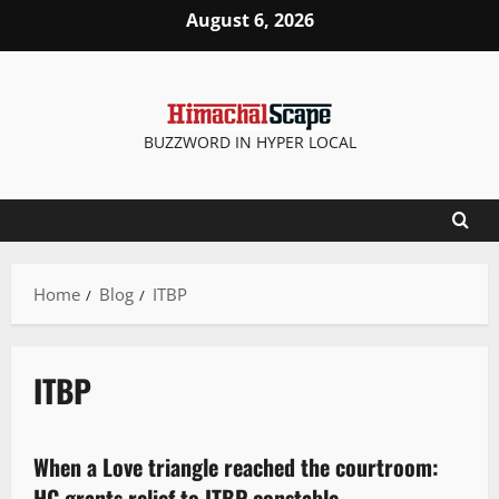
August 6, 2026
BUZZWORD IN HYPER LOCAL
Home
Blog
ITBP
ITBP
It Matters
When a Love triangle reached the courtroom:
3 minutes read
HC grants relief to ITBP constable