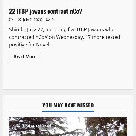
22 ITBP jawans contract nCoV
2 minutes read
July 2, 2020
0
Shimla, Jul 2 22, including five ITBP Jawans who
contracted nCoV on Wednesday, 17 more tested
positive for Novel...
Read More
YOU MAY HAVE MISSED
3 minutes read