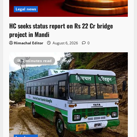
Legal news
HC seeks status report on Rs 22 Cr bridge
project in Mandi
Himachal Editor
August 6, 2026
0
2 minutes read