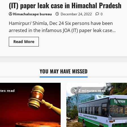
(IT) paper leak case in Himachal Pradesh
Himachalscape bureau
December 24, 2022
0
Hamirpur/ Shimla, Dec 24 Six persons have been
arrested in the infamous JOA (IT) paper leak case...
Read More
YOU MAY HAVE MISSED
tes read
2 minutes read