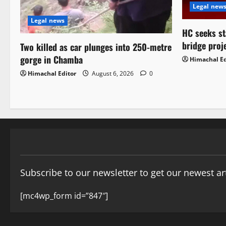
Legal new
Legal news
HC seeks st
bridge proj
Two killed as car plunges into 250-metre
gorge in Chamba
Himachal Ed
Himachal Editor
August 6, 2026
0
Subscribe to our newsletter to get our newest art
[mc4wp_form id=”847″]