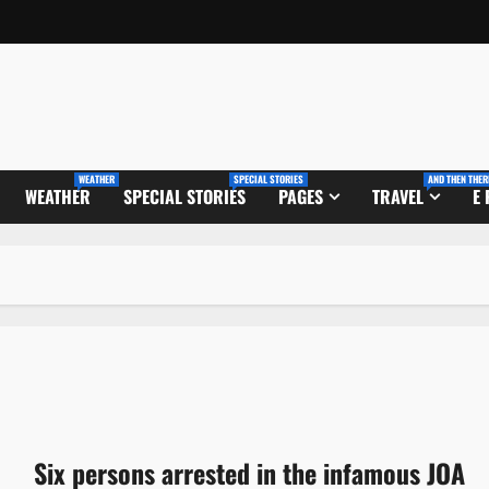
WEATHER
SPECIAL STORIES
AND THEN THER
WEATHER
SPECIAL STORIES
PAGES
TRAVEL
E
Six persons arrested in the infamous JOA