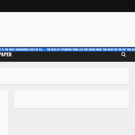
E IS THE MOST DANGEROUS RISK OF ALL — THE RISK OF SPENDING YOUR LIFE NOT DOING WHAT YOU WANT ON THE BET YOU CAN
 PAPER