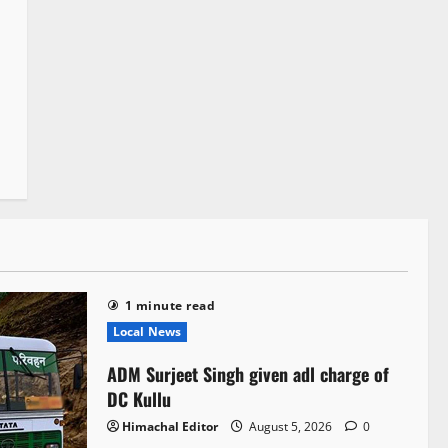
1 minute read
Local News
ADM Surjeet Singh given adl charge of
DC Kullu
Himachal Editor
August 5, 2026
0