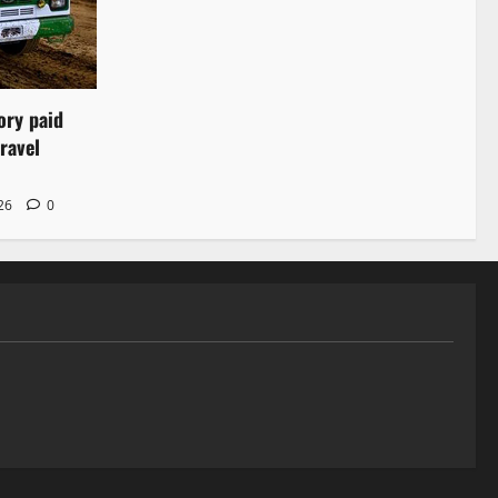
ory paid
ravel
026
0