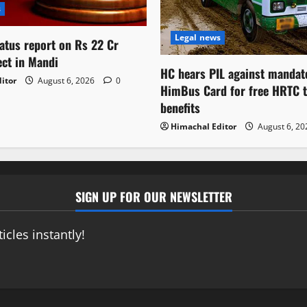
s
Legal news
atus report on Rs 22 Cr
ect in Mandi
HC hears PIL against mandat
itor
August 6, 2026
0
HimBus Card for free HRTC t
benefits
Himachal Editor
August 6, 2
SIGN UP FOR OUR NEWSLETTER
icles instantly!