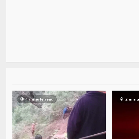
It Matters
2 minutes read
1 minute read
2 minu