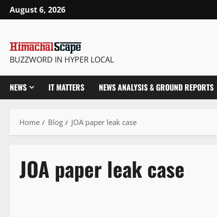
August 6, 2026
BUZZWORD IN HYPER LOCAL
NEWS
IT MATTERS
NEWS ANALYSIS & GROUND REPORTS
Home
Blog
JOA paper leak case
JOA paper leak case