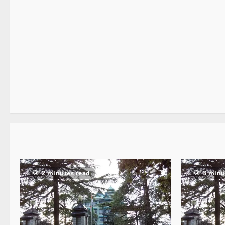
It Matters
2 minutes read
2 minutes read
3 minu