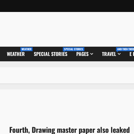
WEATHER
SPECIAL STORIES
AND THEN THER
WEATHER
SPECIAL STORIES
PAGES
TRAVEL
E
Fourth, Drawing master paper also leaked