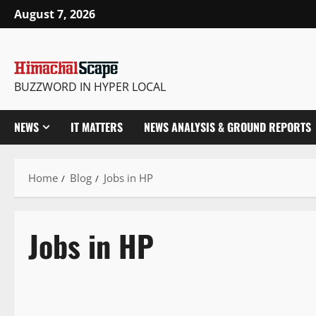
August 7, 2026
BUZZWORD IN HYPER LOCAL
NEWS
IT MATTERS
NEWS ANALYSIS & GROUND REPORTS
Home
Blog
Jobs in HP
Jobs in HP