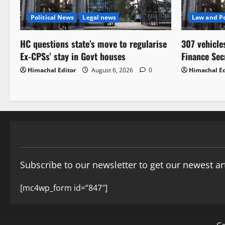
Political News
Legal news
Law and Po
HC questions state’s move to regularise
307 vehicle
Ex-CPSs’ stay in Govt houses
Finance Sec
Himachal Editor
August 6, 2026
0
Himachal Ed
Subscribe to our newsletter to get our newest art
[mc4wp_form id=”847″]