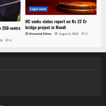
Legal news
HC seeks status report on Rs 22 Cr
bridge project in Mandi
to 250-metre
Himachal Editor
August 6, 2026
0
026
0