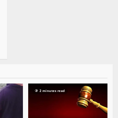
2 minutes read