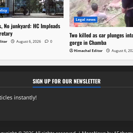
licy
Legal news
s, No junkyard: HC Impleads
retary
Two killed as car plunges in
gorge in Chamba
itor
August 6, 2026
0
Himachal Editor
August 6, 2
SIGN UP FOR OUR NEWSLETTER
icles instantly!