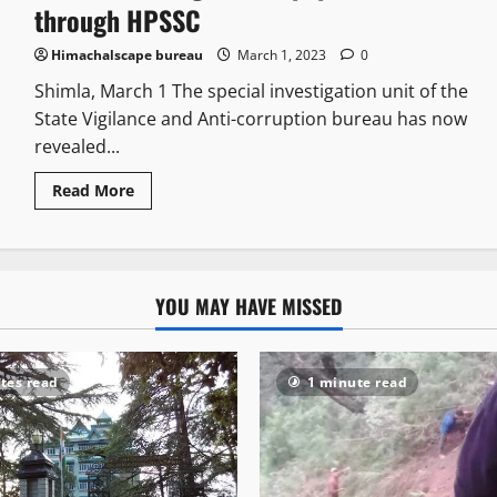
through HPSSC
Himachalscape bureau
March 1, 2023
0
Shimla, March 1 The special investigation unit of the
State Vigilance and Anti-corruption bureau has now
revealed...
Read More
YOU MAY HAVE MISSED
tes read
1 minute read