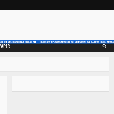
E IS THE MOST DANGEROUS RISK OF ALL — THE RISK OF SPENDING YOUR LIFE NOT DOING WHAT YOU WANT ON THE BET YOU CAN
 PAPER