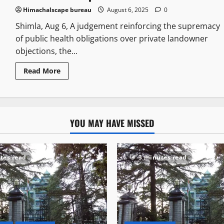
Himachalscape bureau
August 6, 2025
0
Shimla, Aug 6, A judgement reinforcing the supremacy
of public health obligations over private landowner
objections, the...
Read More
YOU MAY HAVE MISSED
tes read
3 minutes read