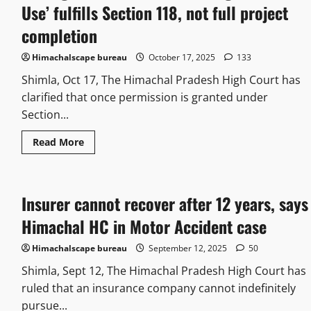
Use’ fulfills Section 118, not full project
completion
Himachalscape bureau
October 17, 2025
133
Shimla, Oct 17, The Himachal Pradesh High Court has
clarified that once permission is granted under
Section...
Read More
Insurer cannot recover after 12 years, says
Himachal HC in Motor Accident case
Himachalscape bureau
September 12, 2025
50
Shimla, Sept 12, The Himachal Pradesh High Court has
ruled that an insurance company cannot indefinitely
pursue...