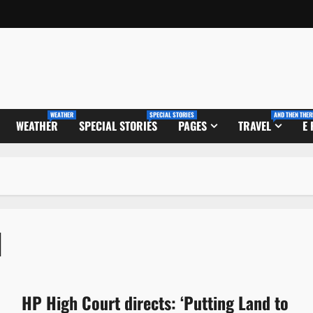
WEATHER
SPECIAL STORIES
AND THEN THER
WEATHER
SPECIAL STORIES
PAGES
TRAVEL
E
l
HP High Court directs: ‘Putting Land to