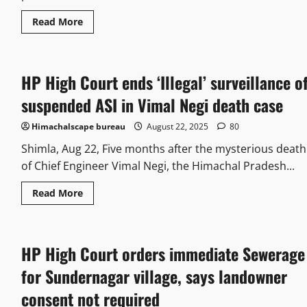
Read More
HP High Court ends ‘Illegal’ surveillance o
suspended ASI in Vimal Negi death case
Himachalscape bureau
August 22, 2025
80
Shimla, Aug 22, Five months after the mysterious death
of Chief Engineer Vimal Negi, the Himachal Pradesh...
Read More
HP High Court orders immediate Sewerage
for Sundernagar village, says landowner
consent not required