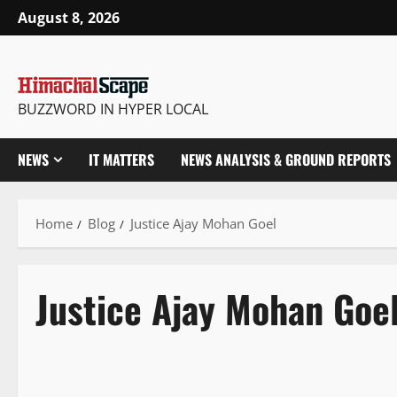
August 8, 2026
BUZZWORD IN HYPER LOCAL
NEWS
IT MATTERS
NEWS ANALYSIS & GROUND REPORTS
Home
Blog
Justice Ajay Mohan Goel
Justice Ajay Mohan Goe