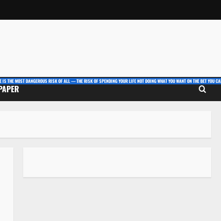
E IS THE MOST DANGEROUS RISK OF ALL — THE RISK OF SPENDING YOUR LIFE NOT DOING WHAT YOU WANT ON THE BET YOU CAN
 PAPER