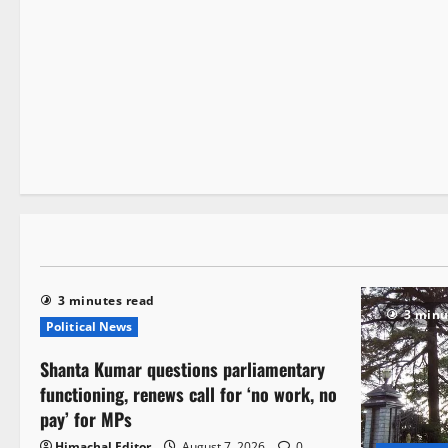
Legal news
Local News
People and Voices
3 minutes read
3 minutes read
3 minu
Political News
Shanta Kumar questions parliamentary
functioning, renews call for ‘no work, no
pay’ for MPs
Himachal Editor
August 7, 2026
0