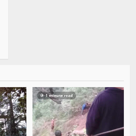
1 minute read